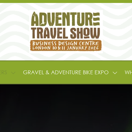
ERS
GRAVEL & ADVENTURE BIKE EXPO
WH
SHOW
SHOW
SUBMENU
SUBME
FOR:
FOR:
EXHIBITORS
GRAVE
&
&
PARTNERS
ADVEN
BIKE
EXPO