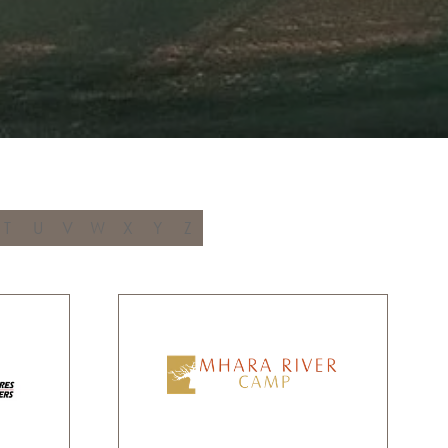
T
U
V
W
X
Y
Z