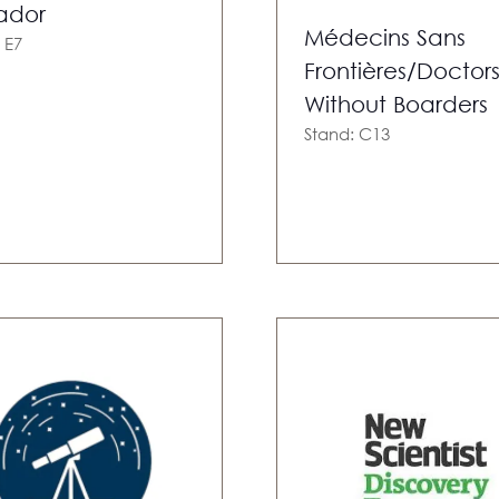
ador
Médecins Sans
 E7
Frontières/Doctor
Without Boarders
Stand: C13