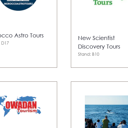
cco Astro Tours
New Scientist
: D17
Discovery Tours
Stand: B10