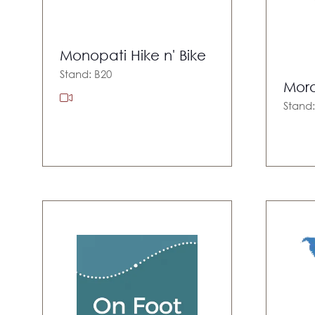
Monopati Hike n' Bike
Stand: B20
Moro
Stand