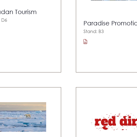
dan Tourism
: D6
Paradise Promoti
Stand: B3