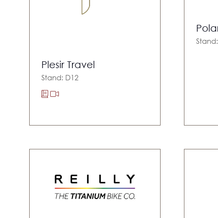
Pola
Stand
Plesir Travel
Stand: D12