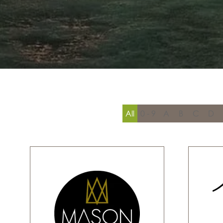
All
0 - 9
A
B
C
D