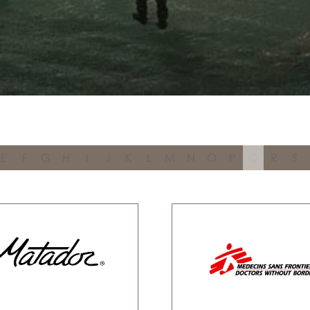
E
F
G
H
I
J
K
L
M
N
O
P
Q
R
S