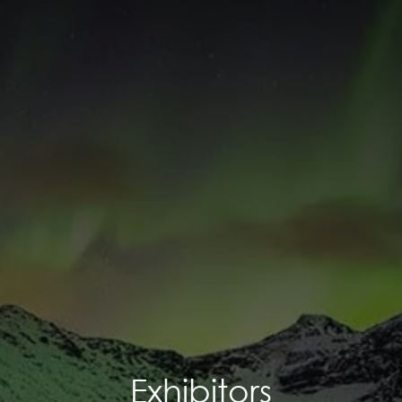
Exhibitors