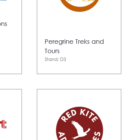
ons
Peregrine Treks and
Tours
Stand: D3