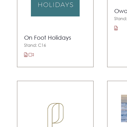
Owa
Stand
On Foot Holidays
Stand: C16