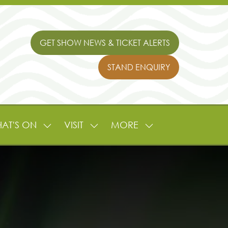
GET SHOW NEWS & TICKET ALERTS
(OPENS
IN
STAND ENQUIRY
A
(OPENS
NEW
IN
TAB)
A
NEW
TAB)
AT'S ON
VISIT
MORE
SHOW
SHOW
SHOW
NU
SUBMENU
SUBMENU
MORE
FOR:
FOR:
MENU
L
WHAT'S
VISIT
ITEMS
ON
TURE