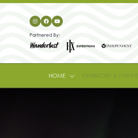
Partnered By:
HOME
EXHIBITORS & PARTN
SHOW
SUBMENU
FOR:
HOME