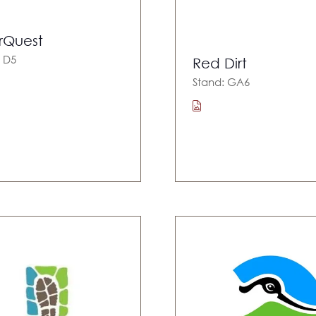
rQuest
: D5
Red Dirt
Stand: GA6