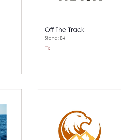
Off The Track
Stand: B4