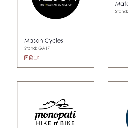
Mat
Stand:
Mason Cycles
Stand: GA17