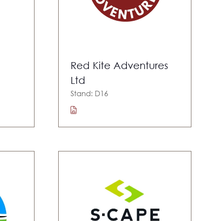
Red Kite Adventures
Ltd
Stand: D16