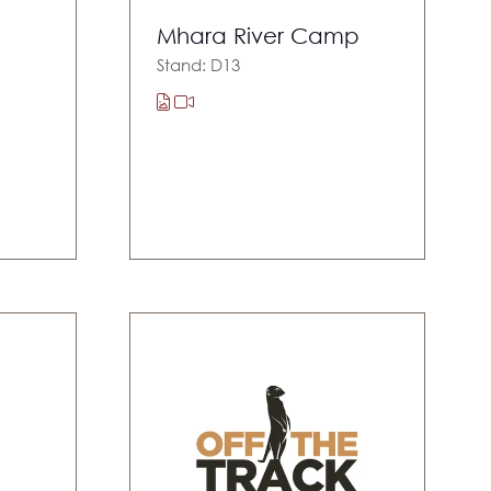
Mhara River Camp
Stand: D13
s