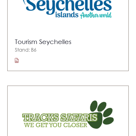
Tourism Seychelles
Stand: B6