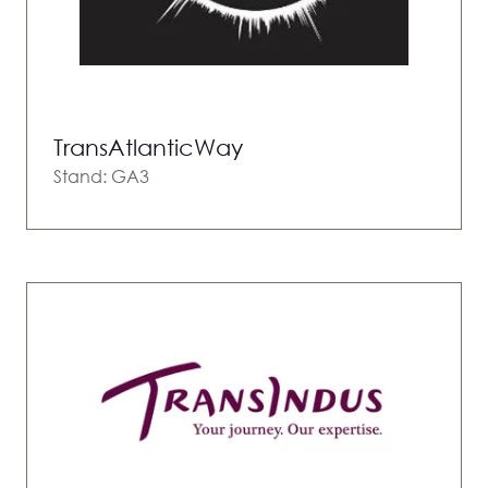
TransAtlanticWay
Stand: GA3