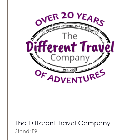
The Different Travel Company
Stand: F9