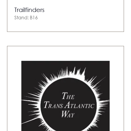
Trailfinders
Stand: B16