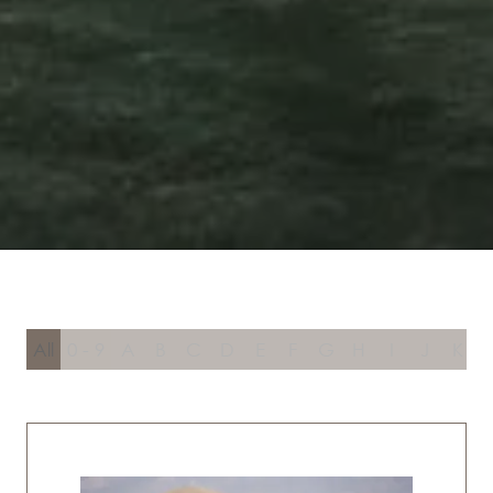
All
0 - 9
A
B
C
D
E
F
G
H
I
J
K