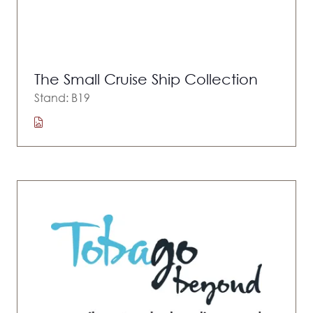
The Small Cruise Ship Collection
Stand: B19