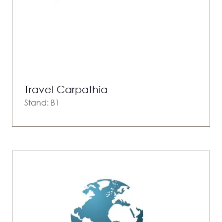
Travel Carpathia
Stand: B1