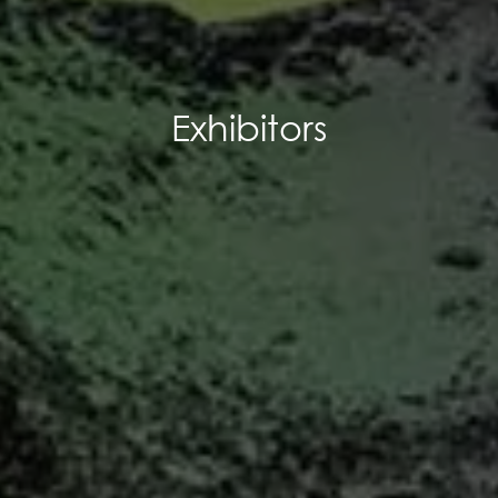
Exhibitors