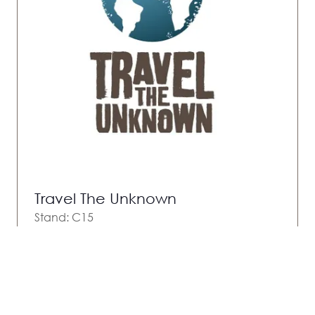
Travel The Unknown
Stand: C15