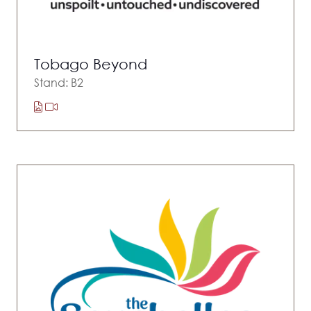
Tobago Beyond
Stand: B2