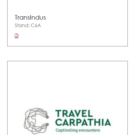
TransIndus
Stand: C6A