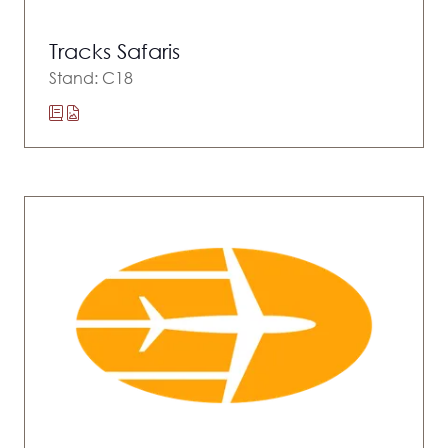
Tracks Safaris
Stand: C18