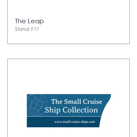
The Leap
Stand: F17