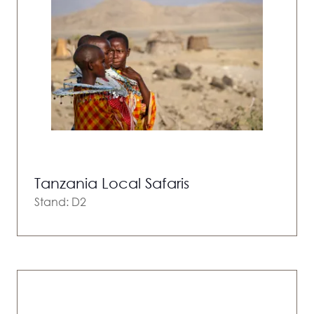
Tanzania Local Safaris
Stand: D2