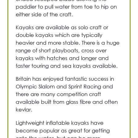
paddler to pull water from toe to hip on
either side of the craft.
Kayaks are available as solo craft or
double kayaks which are typically
heavier and more stable. There is a huge
range of short playboats, cross over
kayaks with hatches and longer and
faster touring and sea kayaks available.
Britain has enjoyed fantastic success in
Olympic Slalom and Sprint Racing and
there are many competition craft
available built from glass fibre and often
kevlar.
Lightweight inflatable kayaks have
become popular as great for getting