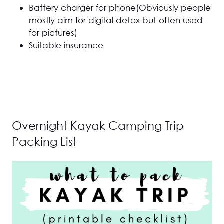
Battery charger for phone(Obviously people
mostly aim for digital detox but often used
for pictures)
Suitable insurance
Overnight Kayak Camping Trip
Packing List