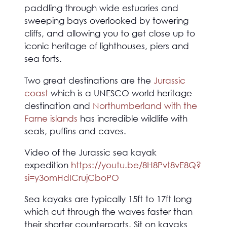
paddling through wide estuaries and
sweeping bays overlooked by towering
cliffs, and allowing you to get close up to
iconic heritage of lighthouses, piers and
sea forts.
Two great destinations are the
Jurassic
coast
which is a UNESCO world heritage
destination and
Northumberland with the
Farne islands
has incredible wildlife with
seals, puffins and caves.
Video of the Jurassic sea kayak
expedition
https://youtu.be/8H8Pvt8vE8Q?
si=y3omHdICrujCboPO
Sea kayaks are typically 15ft to 17ft long
which cut through the waves faster than
their shorter counterparts. Sit on kayaks