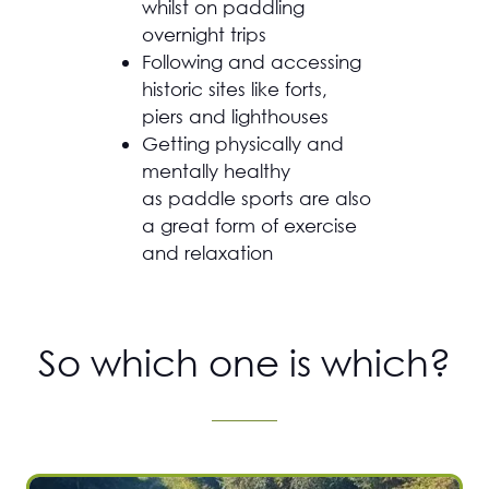
whilst on paddling
overnight trips
Following and accessing
historic sites like forts,
piers and lighthouses
Getting physically and
mentally healthy
as paddle sports are also
a great form of exercise
and relaxation
So which one is which?