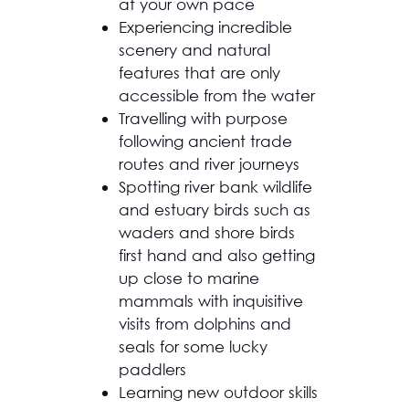
at your own pace
Experiencing incredible
scenery and natural
features that are only
accessible from the water
Travelling with purpose
following ancient trade
routes and river journeys
Spotting river bank wildlife
and estuary birds such as
waders and shore birds
first hand and also getting
up close to marine
mammals with inquisitive
visits from dolphins and
seals for some lucky
paddlers
Learning new outdoor skills