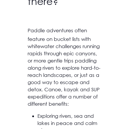
there?
Paddle adventures often
feature on bucket lists with
whitewater challenges running
rapids through epic canyons,
or more gentle trips paddling
along rivers to explore hard-to-
reach landscapes, or just as a
good way to escape and
detox. Canoe, kayak and SUP
expeditions offer a number of
different benefits:
Exploring rivers, sea and
lakes in peace and calm