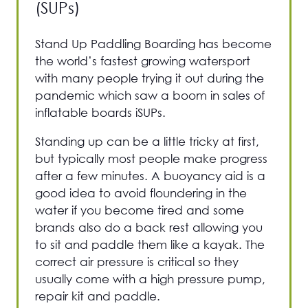
(SUPs)
Stand Up Paddling Boarding has become
the world’s fastest growing watersport
with many people trying it out during the
pandemic which saw a boom in sales of
inflatable boards iSUPs.
Standing up can be a little tricky at first,
but typically most people make progress
after a few minutes. A buoyancy aid is a
good idea to avoid floundering in the
water if you become tired and some
brands also do a back rest allowing you
to sit and paddle them like a kayak. The
correct air pressure is critical so they
usually come with a high pressure pump,
repair kit and paddle.