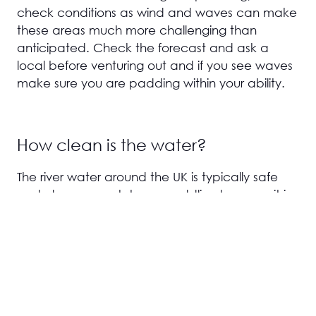
check conditions as wind and waves can make
these areas much more challenging than
anticipated. Check the forecast and ask a
local before venturing out and if you see waves
make sure you are padding within your ability.
How clean is the water?
The river water around the UK is typically safe
and clean enough to go paddling however it is
not drinking water so avoid ingesting it with
open mouths where possible. Some local areas
do have specific pollution issues from agricultural
run off or final effluent from sewage treatment
plants. Local pressure groups, news and open
water swimmers are usually pretty good at