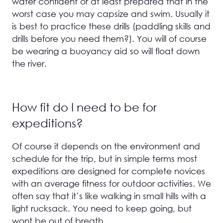
water confident or at least prepared that in the
worst case you may capsize and swim. Usually it
is best to practice these drills (paddling skills and
drills before you need them?). You will of course
be wearing a buoyancy aid so will float down
the river.
How fit do I need to be for
expeditions?
Of course it depends on the environment and
schedule for the trip, but in simple terms most
expeditions are designed for complete novices
with an average fitness for outdoor activities. We
often say that it’s like walking in small hills with a
light rucksack. You need to keep going, but
wont be out of breath.