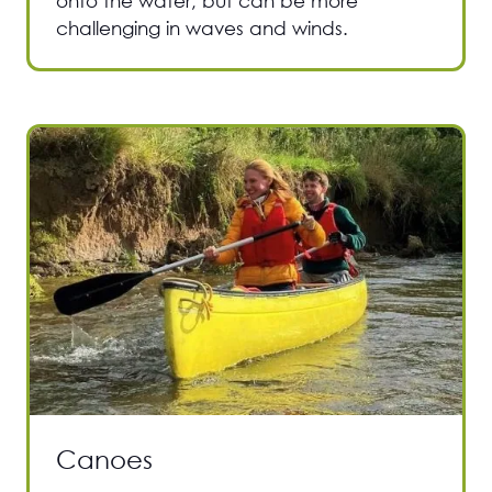
onto the water, but can be more
challenging in waves and winds.
Canoes