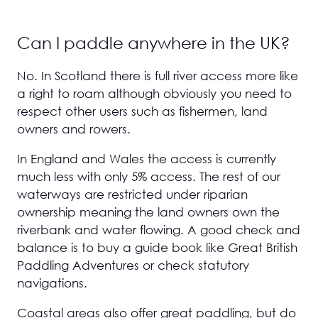
Can I paddle anywhere in the UK?
No. In Scotland there is full river access more like
a right to roam although obviously you need to
respect other users such as fishermen, land
owners and rowers.
In England and Wales the access is currently
much less with only 5% access. The rest of our
waterways are restricted under riparian
ownership meaning the land owners own the
riverbank and water flowing. A good check and
balance is to buy a guide book like Great British
Paddling Adventures or check statutory
navigations.
Coastal areas also offer great paddling, but do