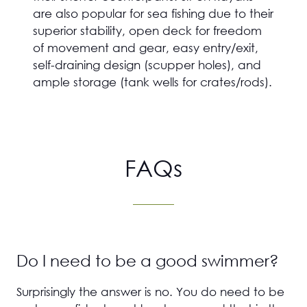
are also popular for sea fishing due to their
superior stability, open deck for freedom
of movement and gear, easy entry/exit,
self-draining design (scupper holes), and
ample storage (tank wells for crates/rods).
FAQs
Do I need to be a good swimmer?
Surprisingly the answer is no. You do need to be