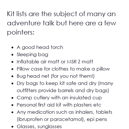
Kit lists are the subject of many an
adventure talk but here are a few
pointers:
A good head torch
Sleeping bag
Inflatable air matt or MSR Z matt
Pillow case for clothes to make a pillow
Bug head net (for you not them!)
Dry bags to keep kit safe and dry (many
outfitters provide barrels and dry bags)
Camp cutlery with an insulated cup
Personal first aid kit with plasters etc
Any medication such as inhalers, tablets
(ibruprofen or paracetamol), epi pens
Glasses, sunglasses