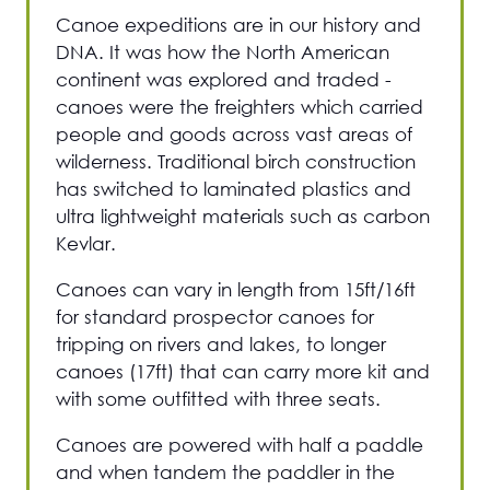
Canoe expeditions are in our history and
DNA. It was how the North American
continent was explored and traded -
canoes were the freighters which carried
people and goods across vast areas of
wilderness. Traditional birch construction
has switched to laminated plastics and
ultra lightweight materials such as carbon
Kevlar.
Canoes can vary in length from 15ft/16ft
for standard prospector canoes for
tripping on rivers and lakes, to longer
canoes (17ft) that can carry more kit and
with some outfitted with three seats.
Canoes are powered with half a paddle
and when tandem the paddler in the