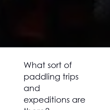
What sort of
paddling trips
and
expeditions are