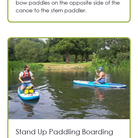
bow paddles on the opposite side of the
canoe to the stern paddler.
Stand Up Paddling Boarding