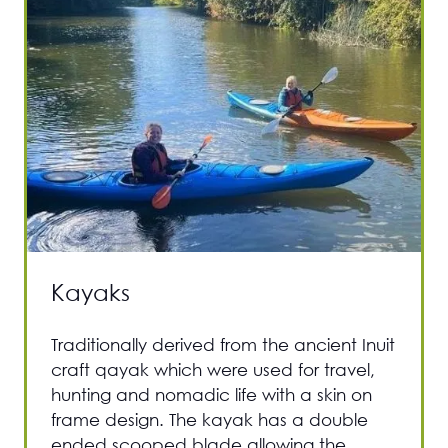
Kayaks
Traditionally derived from the ancient Inuit
craft qayak which were used for travel,
hunting and nomadic life with a skin on
frame design. The kayak has a double
ended scooped blade allowing the