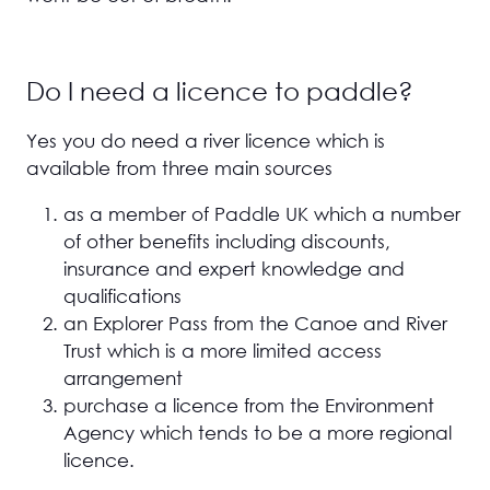
Do I need a licence to paddle?
Yes you do need a river licence which is
available from three main sources
as a member of Paddle UK which a number
of other benefits including discounts,
insurance and expert knowledge and
qualifications
an Explorer Pass from the Canoe and River
Trust which is a more limited access
arrangement
purchase a licence from the Environment
Agency which tends to be a more regional
licence.