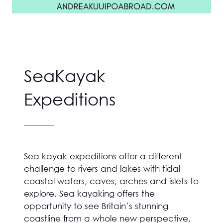
SeaKayak
Expeditions
Sea kayak expeditions offer a different
challenge to rivers and lakes with tidal
coastal waters, caves, arches and islets to
explore. Sea kayaking offers the
opportunity to see Britain’s stunning
coastline from a whole new perspective,