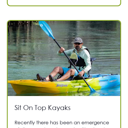
Sit On Top Kayaks
Recently there has been an emergence