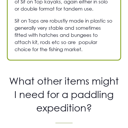
of Sit on Top kayaks, again either in solo
or double format for tandem use.
Sit on Tops are robustly made in plastic so
generally very stable and sometimes
fitted with hatches and bungees to
attach kit, rods etc so are popular
choice for the fishing market.
What other items might
I need for a paddling
expedition?