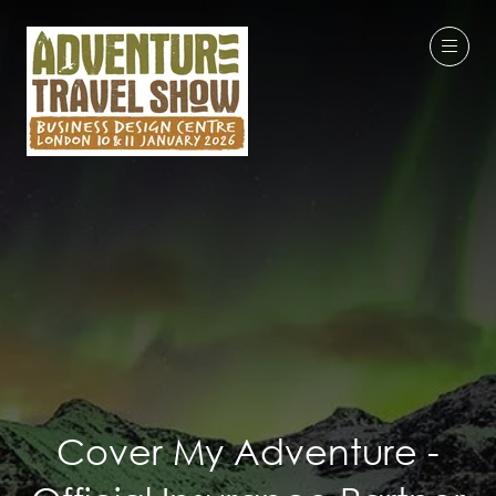
Cover My Adventure -