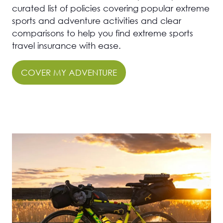
curated list of policies covering popular extreme
sports and adventure activities and clear
comparisons to help you find extreme sports
travel insurance with ease.
COVER MY ADVENTURE
(OPENS
IN
A
NEW
TAB)