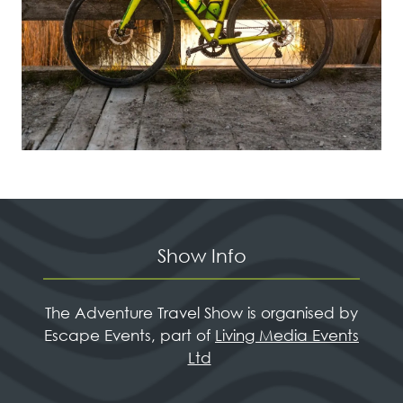
Show Info
The Adventure Travel Show is organised by
Escape Events, part of
Living Media Events
Ltd