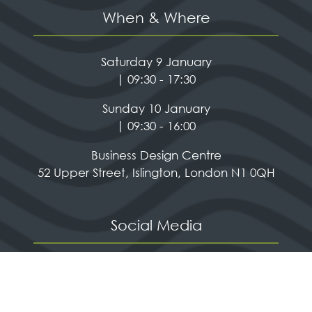
When & Where
Saturday 9 January
| 09:30 - 17:30
Sunday 10 January
| 09:30 - 16:00
Business Design Centre
52 Upper Street, Islington, London N1 0QH
Social Media