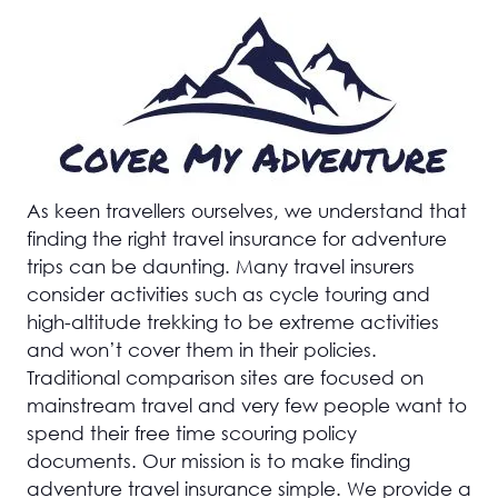
As keen travellers ourselves, we understand that
finding the right travel insurance for adventure
trips can be daunting. Many travel insurers
consider activities such as cycle touring and
high-altitude trekking to be extreme activities
and won’t cover them in their policies.
Traditional comparison sites are focused on
mainstream travel and very few people want to
spend their free time scouring policy
documents. Our mission is to make finding
adventure travel insurance simple. We provide a