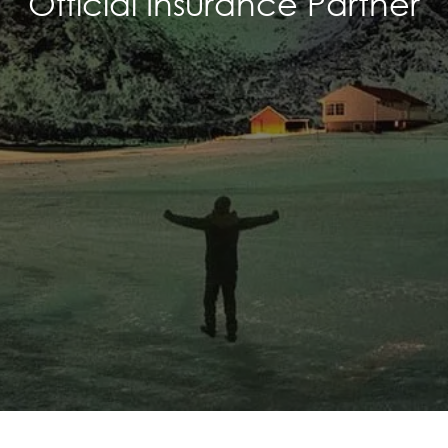
Official Insurance Partner