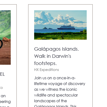
Galápagos Islands.
Walk in Darwin's
footsteps.
HX Expeditions
EL
Join us on a once-in-a-
lifetime voyage of discovery
Co
as we witness the iconic
wildlife and spectacular
s an
landscapes of the
eering
Galápagos Islands. This