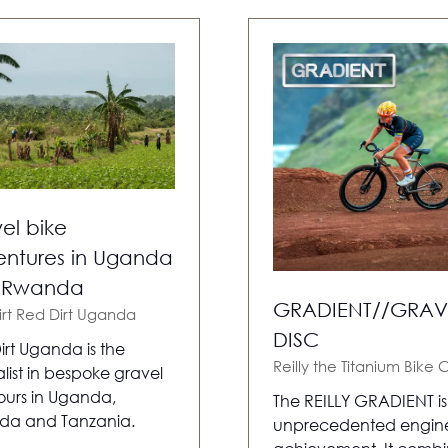
el bike
ntures in Uganda
 Rwanda
GRADIENT//GRAV
irt
Red Dirt Uganda
DISC
irt Uganda is the
Reilly the Titanium Bike 
list in bespoke gravel
tours in Uganda,
The REILLY GRADIENT i
da and Tanzania.
unprecedented engin