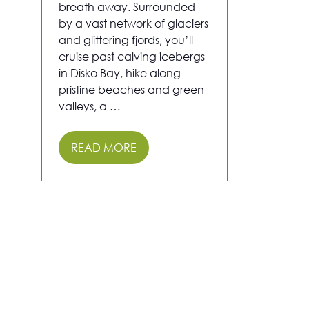
breath away. Surrounded
by a vast network of glaciers
and glittering fjords, you’ll
cruise past calving icebergs
in Disko Bay, hike along
pristine beaches and green
valleys, a …
READ MORE
(OPENS
IN
A
NEW
TAB)
5 Results