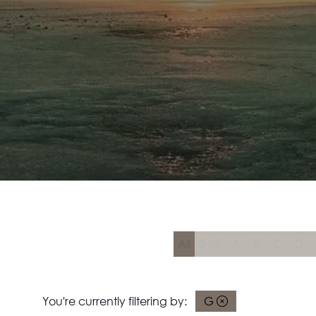
All
0 - 9
A
B
C
D
You're currently filtering by:
G