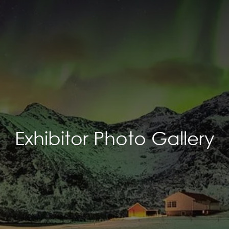
Exhibitor Photo Gallery