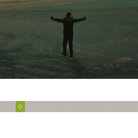
E
F
G
H
I
J
K
L
M
N
O
P
Q
R
S