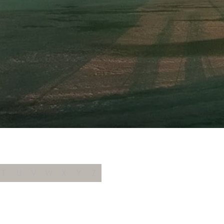
T
U
V
W
X
Y
Z