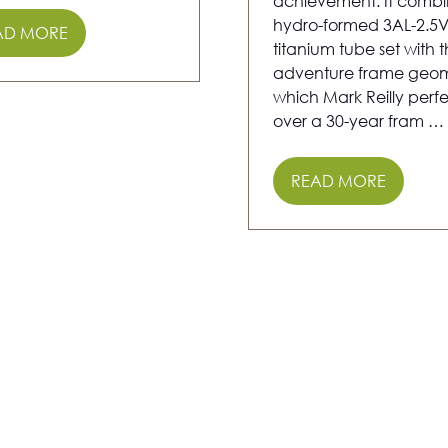
achievement. It combi
hydro-formed 3AL-2.5
AD MORE
PENS
titanium tube set with 
adventure frame geom
which Mark Reilly perf
W
over a 30-year fram …
)
READ MORE
(OPENS
IN
A
NEW
TAB)