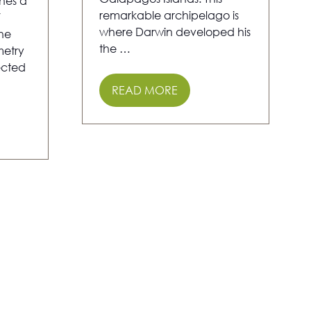
nes a
remarkable archipelago is
V
where Darwin developed his
the
the …
etry
ected
READ MORE
(OPENS
IN
A
NEW
TAB)