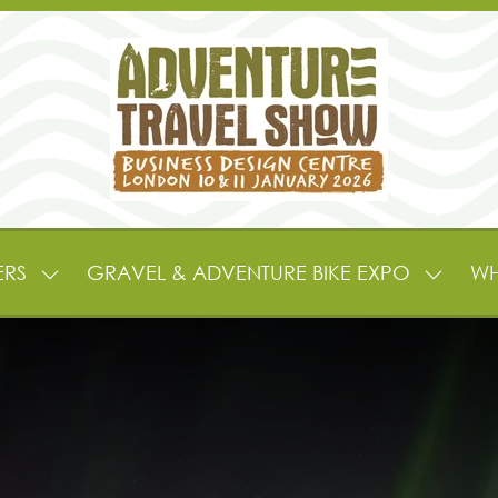
ERS
GRAVEL & ADVENTURE BIKE EXPO
WH
SHOW
SHOW
SUBMENU
SUBME
FOR:
FOR:
EXHIBITORS
GRAVE
&
&
PARTNERS
ADVEN
BIKE
EXPO