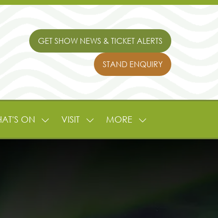
GET SHOW NEWS & TICKET ALERTS
(OPENS
IN
STAND ENQUIRY
A
(OPENS
NEW
IN
TAB)
A
NEW
TAB)
AT'S ON
VISIT
MORE
SHOW
SHOW
SHOW
NU
SUBMENU
SUBMENU
MORE
FOR:
FOR:
MENU
L
WHAT'S
VISIT
ITEMS
ON
TURE