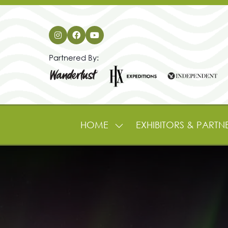
Partnered By:
HOME
EXHIBITORS & PARTN
SHOW
SUBMENU
FOR:
HOME