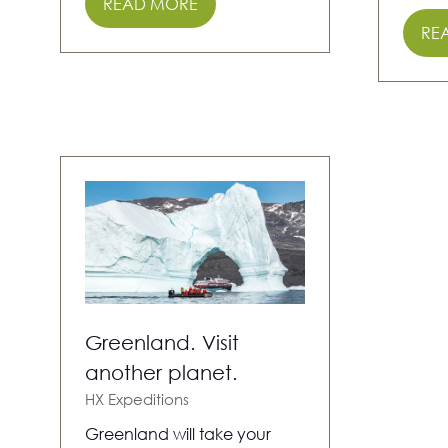
READ MORE
(OPENS
RE
IN
(O
A
IN
NEW
A
TAB)
NE
TAB
Greenland. Visit
another planet.
HX Expeditions
Greenland will take your