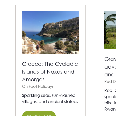
Grav
Greece: The Cycladic
adve
Islands of Naxos and
and
Amorgos
Red D
On Foot Holidays
Red D
Sparkling seas, sun-washed
specia
villages, and ancient statues
bike 
Rwan