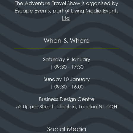
The Adventure Travel Show is organised by
Escape Events, part of
Living Media Events
Ltd
When & Where
Saturday 9 January
| 09:30 - 17:30
Sunday 10 January
| 09:30 - 16:00
Business Design Centre
52 Upper Street, Islington, London N1 0QH
Social Media