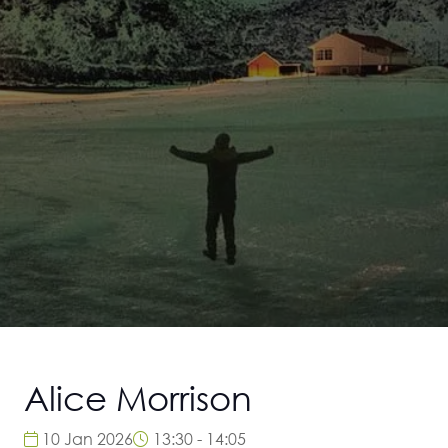
Alice Morrison
10 Jan 2026
13:30 - 14:05