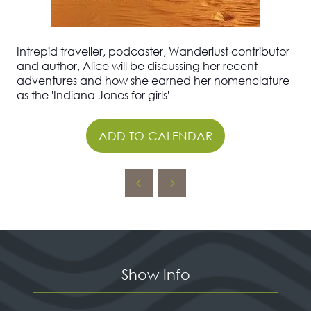
Intrepid traveller, podcaster, Wanderlust contributor
and author, Alice will be discussing her recent
adventures and how she earned her nomenclature
as the 'Indiana Jones for girls'
ADD TO CALENDAR
Show Info