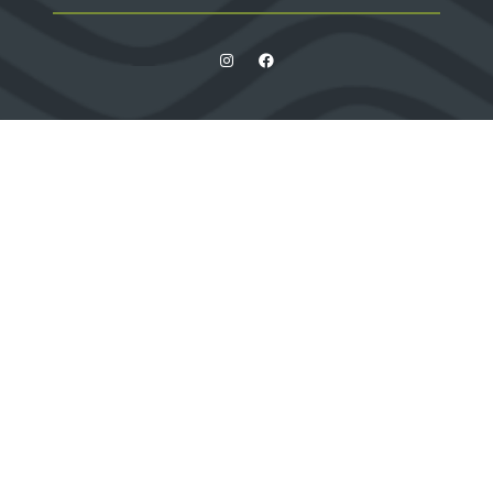
Quick Links
Contact us
Apply for a stand
Newsletter sign up
When and where
HX Expeditions
The Independent
Wanderlust
Adventure Travel Networking