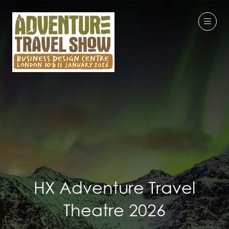
HX Adventure Travel
Theatre 2026