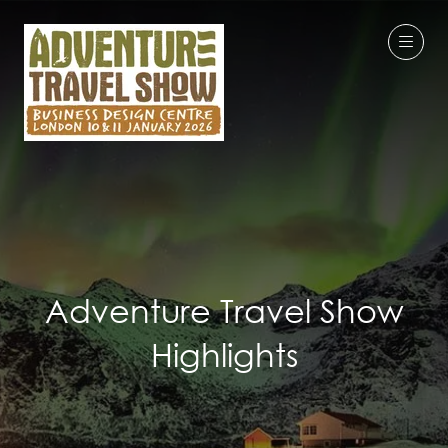
Adventure Travel Show
Highlights