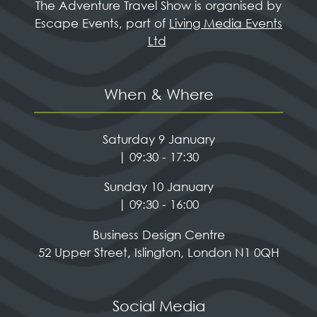
The Adventure Travel Show is organised by
Escape Events, part of
Living Media Events
Ltd
When & Where
Saturday 9 January
| 09:30 - 17:30
Sunday 10 January
| 09:30 - 16:00
Business Design Centre
52 Upper Street, Islington, London N1 0QH
Social Media