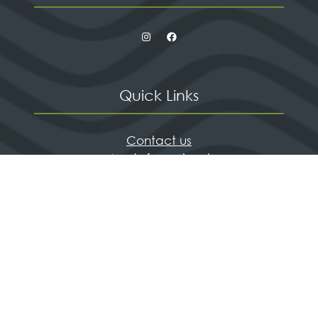
Quick Links
Contact us
Apply for a stand
Newsletter sign up
When and where
HX Expeditions
The Independent
Wanderlust
Adventure Travel Networking