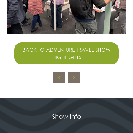
BACK TO ADVENTURE TRAVEL SHOW
(OPENS
HIGHLIGHTS
IN
A
NEW
TAB)
Show Info