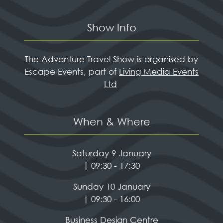
Show Info
The Adventure Travel Show is organised by
Escape Events, part of
Living Media Events
Ltd
When & Where
Saturday 9 January
| 09:30 - 17:30
Sunday 10 January
| 09:30 - 16:00
Business Design Centre