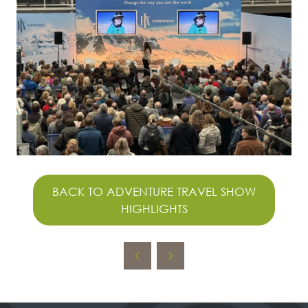
BACK TO ADVENTURE TRAVEL SHOW
(OPENS
HIGHLIGHTS
IN
A
NEW
TAB)