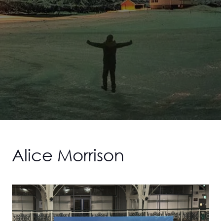
Alice Morrison