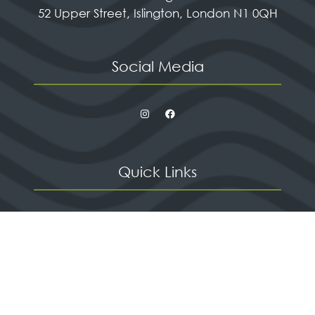
52 Upper Street, Islington, London N1 0QH
Social Media
Quick Links
Contact us
Apply for a stand
Newsletter sign up
When and where
HX Expeditions
The Independent