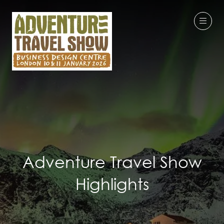
Adventure Travel Show
Highlights