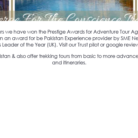
ars we have won the Prestige Awards for Adventure Tour Ag
 won an award for be Pakistan Experience provider by SME N
Leader of the Year (UK). Visit our Trust pilot or google rev
istan & also offer trekking tours from basic to more advanc
and itineraries.