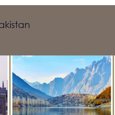
akistan