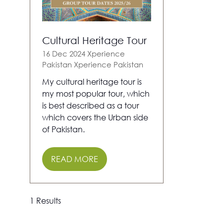
Cultural Heritage Tour
16 Dec 2024
Xperience
Pakistan
Xperience Pakistan
My cultural heritage tour is
my most popular tour, which
is best described as a tour
which covers the Urban side
of Pakistan.
READ MORE
(OPENS
IN
A
NEW
1 Results
TAB)