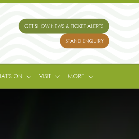
GET SHOW NEWS & TICKET ALERTS
(OPENS
IN
STAND ENQUIRY
A
(OPENS
NEW
IN
TAB)
A
NEW
TAB)
AT'S ON
VISIT
MORE
SHOW
SHOW
SHOW
NU
SUBMENU
SUBMENU
MORE
FOR:
FOR:
MENU
L
WHAT'S
VISIT
ITEMS
ON
TURE