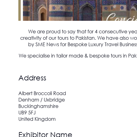
We are proud to say that for 4 consecutive ye
creativity of our tours to Pakistan. We have also
by SME News for Bespoke Luxury Travel Business 
We specialise in tailor made & bespoke tours in Pak
Address
Albert Broccoli Road
Denham / Uxbridge
Buckinghamshire
UB9 5FJ
United Kingdom
Exhibitor Name