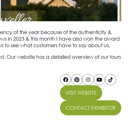
ency of the year because of the authenticity &
ews in 2023 & this month I have also won the award
iews to see what customers have to say about us.
ed. Our website has a detailed overview of our tours
VISIT WEBSITE
(OPENS
IN
CONTACT EXHIBITOR
A
(OPENS
NEW
IN
TAB)
A
NEW