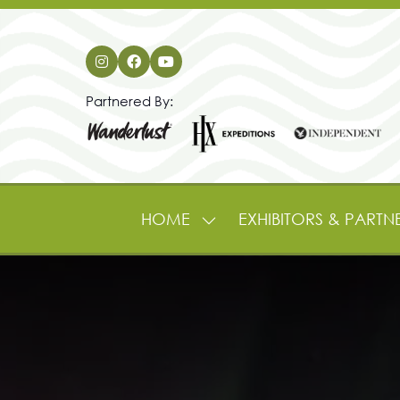
Partnered By:
HOME
EXHIBITORS & PARTN
SHOW
SUBMENU
FOR:
HOME