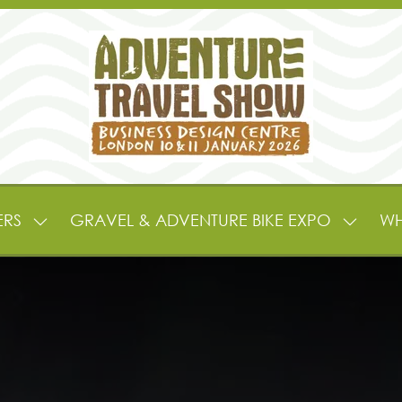
ERS
GRAVEL & ADVENTURE BIKE EXPO
WH
SHOW
SHOW
SUBMENU
SUBME
FOR:
FOR:
EXHIBITORS
GRAVE
&
&
PARTNERS
ADVEN
BIKE
EXPO