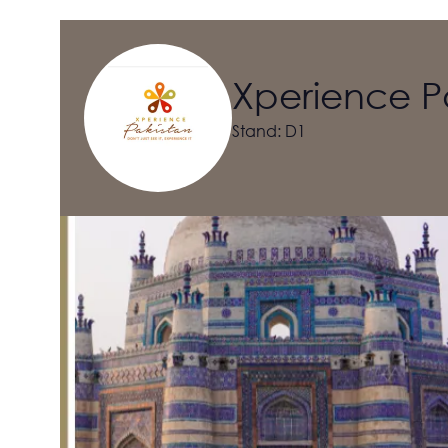
Xperience P
Stand: D1