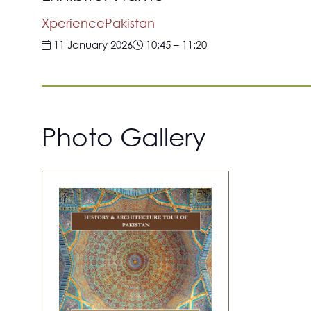
XperiencePakistan
11 January 2026
10:45
–
11:20
Photo Gallery