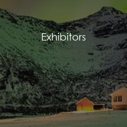
Exhibitors