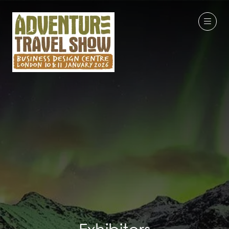
Exhibitors