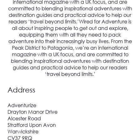
international magazine with a UK focus, and are
committed to blending inspirational adventures with
destination guides and practical advice to help our
readers ‘travel beyond limits.’
Wired for Adventure
is
all about inspiring people to get out and explore,
equipping them with all they need to pack
adventure into their increasingly busy lives. From the
Peak District to Patagonia, we’re an international
magazine with a UK focus, and are committed to
blending inspirational adventures with destination
guides and practical advice to help our readers
‘travel beyond limits.’
Address
Adventurize
Drayton Manor Drive
Alcester Road
Stratford Upon Avon
Warwickshire
CV37 9RQ