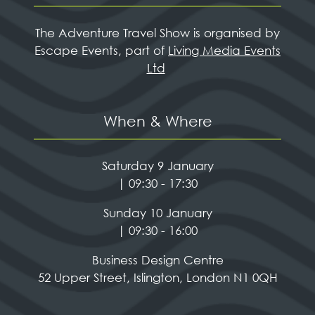
The Adventure Travel Show is organised by
Escape Events, part of
Living Media Events
Ltd
When & Where
Saturday 9 January
| 09:30 - 17:30
Sunday 10 January
| 09:30 - 16:00
Business Design Centre
52 Upper Street, Islington, London N1 0QH