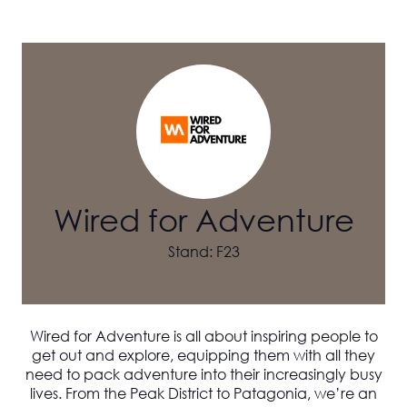
Wired for Adventure
Stand: F23
Wired for Adventure
is all about inspiring people to
get out and explore, equipping them with all they
need to pack adventure into their increasingly busy
lives. From the Peak District to Patagonia, we’re an