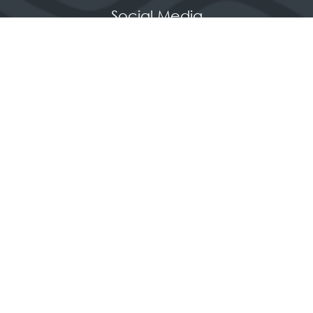
Social Media
Quick Links
Contact us
Apply for a stand
Newsletter sign up
When and where
HX Expeditions
The Independent
Wanderlust
Adventure Travel Networking