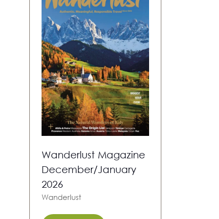
Wanderlust Magazine
December/January
2026
Wanderlust