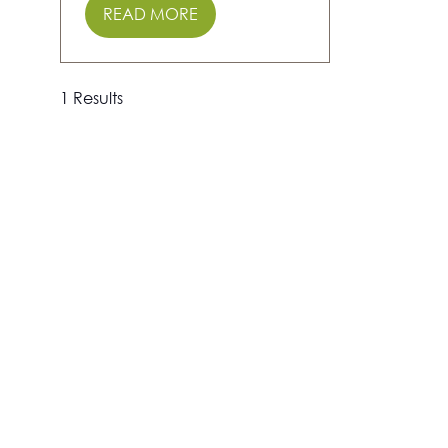
READ MORE
(OPENS
IN
A
NEW
1 Results
TAB)
Show Info
The Adventure Travel Show is