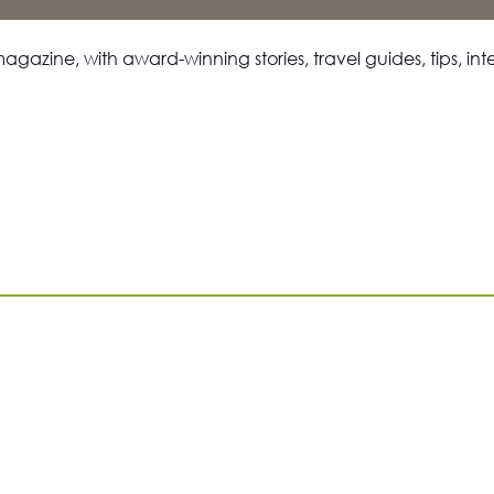
magazine, with award-winning stories, travel guides, tips, i