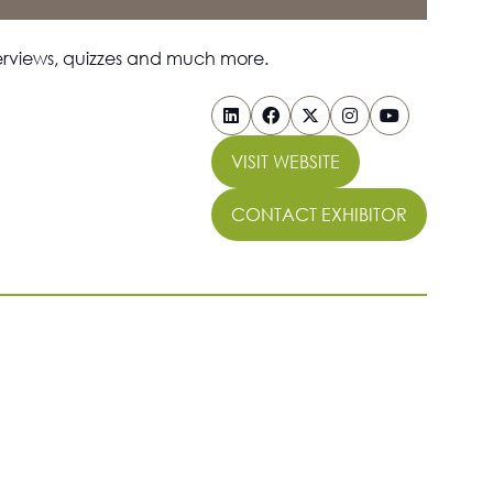
nterviews, quizzes and much more.
VISIT WEBSITE
(OPENS
IN
CONTACT EXHIBITOR
A
(OPENS
NEW
IN
TAB)
A
NEW
TAB)