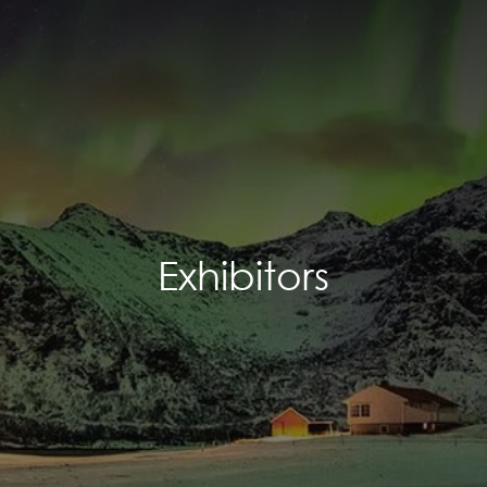
Exhibitors