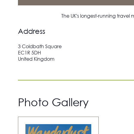
The UK's longest-running travel 
Address
3 Coldbath Square
EC1R 5DH
United Kingdom
Photo Gallery