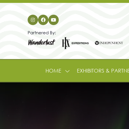
Partnered By:
HOME
EXHIBITORS & PARTN
SHOW
SUBMENU
FOR:
HOME