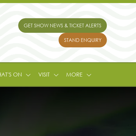
GET SHOW NEWS & TICKET ALERTS
(OPENS
IN
STAND ENQUIRY
A
(OPENS
NEW
IN
TAB)
A
NEW
TAB)
AT'S ON
VISIT
MORE
SHOW
SHOW
SHOW
NU
SUBMENU
SUBMENU
MORE
FOR:
FOR:
MENU
L
WHAT'S
VISIT
ITEMS
ON
TURE