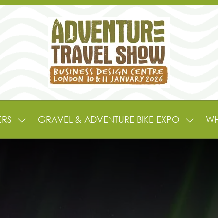
ERS
GRAVEL & ADVENTURE BIKE EXPO
WH
SHOW
SHOW
SUBMENU
SUBME
FOR:
FOR:
EXHIBITORS
GRAVE
&
&
PARTNERS
ADVEN
BIKE
EXPO