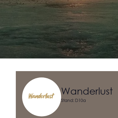
Wanderlust
Stand: D10a