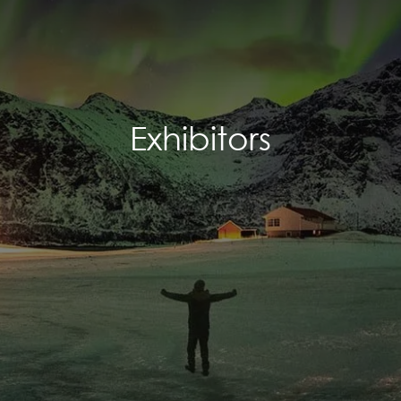
Exhibitors