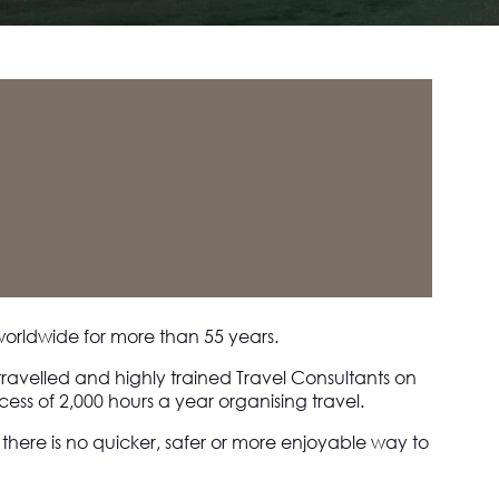
worldwide for more than 55 years.
travelled and highly trained Travel Consultants on
ess of 2,000 hours a year organising travel.
s there is no quicker, safer or more enjoyable way to