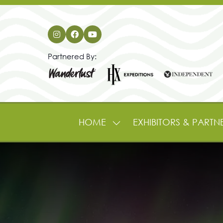
Partnered By:
HOME
EXHIBITORS & PARTN
SHOW
SUBMENU
FOR:
HOME