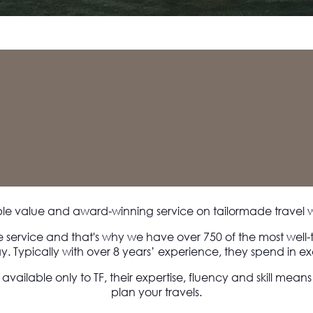
ble value and award-winning service on tailormade travel 
e service and that's why we have over 750 of the most well-
y. Typically with over 8 years’ experience, they spend in exc
 available only to TF, their expertise, fluency and skill mean
plan your travels.