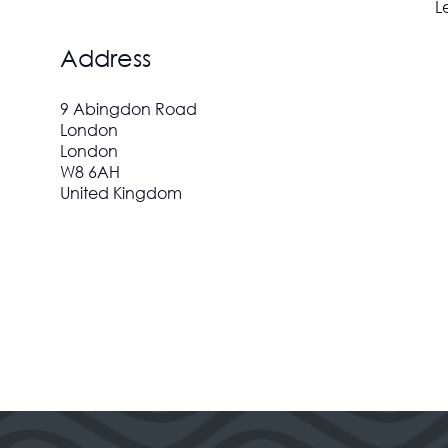
L
Address
9 Abingdon Road
London
London
W8 6AH
United Kingdom