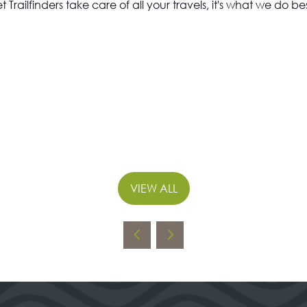
et Trailfinders take care of all your travels, it's what we do bes
VIEW ALL
(OPENS
IN
A
NEW
TAB)