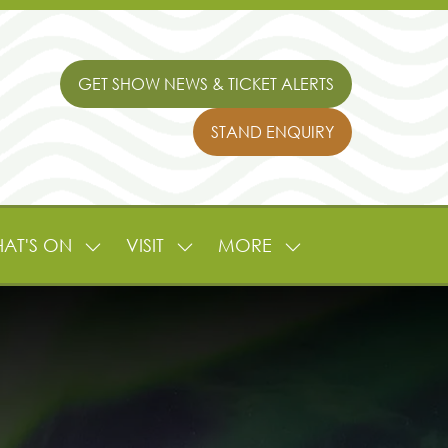
GET SHOW NEWS & TICKET ALERTS
(OPENS
IN
STAND ENQUIRY
A
(OPENS
NEW
IN
TAB)
A
NEW
TAB)
AT'S ON
VISIT
MORE
SHOW
SHOW
SHOW
NU
SUBMENU
SUBMENU
MORE
FOR:
FOR:
MENU
L
WHAT'S
VISIT
ITEMS
ON
TURE