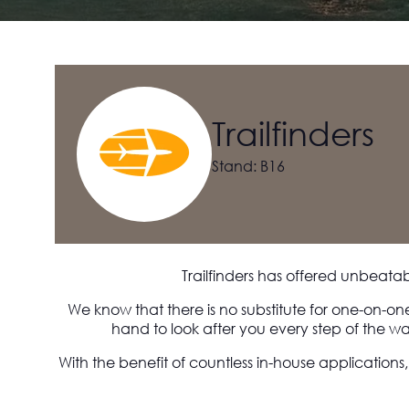
Trailfinders
Stand: B16
Trailfinders has offered unbeata
We know that there is no substitute for one-on-on
hand to look after you every step of the wa
With the benefit of countless in-house applications,