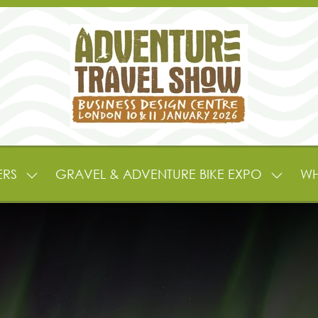
ERS
GRAVEL & ADVENTURE BIKE EXPO
WH
SHOW
SHOW
SUBMENU
SUBME
FOR:
FOR:
EXHIBITORS
GRAVE
&
&
PARTNERS
ADVEN
BIKE
EXPO