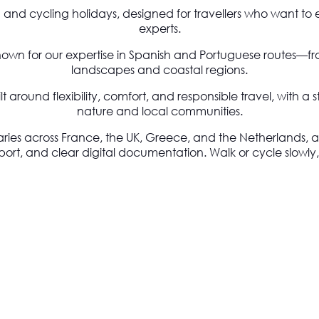
g and cycling holidays, designed for travellers who want to 
experts.
nown for our expertise in Spanish and Portuguese routes—from
landscapes and coastal regions.
 around flexibility, comfort, and responsible travel, with a
nature and local communities.
aries across France, the UK, Greece, and the Netherlands, a
 and clear digital documentation. Walk or cycle slowly, tr