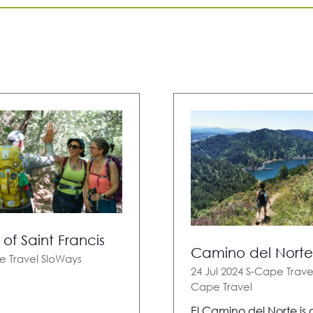
of Saint Francis
Camino del Norte
e Travel
SloWays
24 Jul 2024
S-Cape Trave
Cape Travel
El Camino del Norte is 