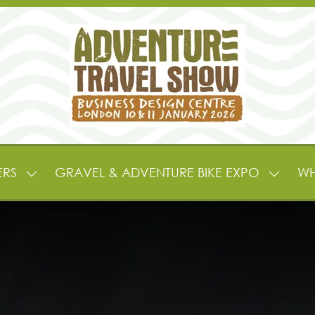
ERS
GRAVEL & ADVENTURE BIKE EXPO
WH
SHOW
SHOW
SUBMENU
SUBME
FOR:
FOR:
EXHIBITORS
GRAVE
&
&
PARTNERS
ADVEN
BIKE
EXPO