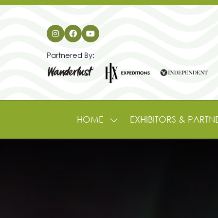
Partnered By:
HOME
EXHIBITORS & PARTN
SHOW
SUBMENU
FOR:
HOME