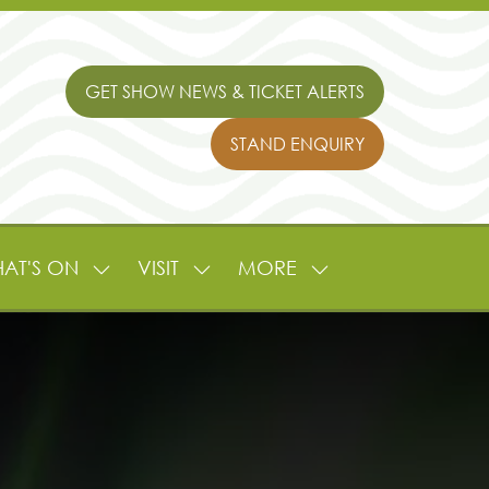
GET SHOW NEWS & TICKET ALERTS
(OPENS
IN
STAND ENQUIRY
A
(OPENS
NEW
IN
TAB)
A
NEW
TAB)
AT'S ON
VISIT
MORE
SHOW
SHOW
SHOW
NU
SUBMENU
SUBMENU
MORE
FOR:
FOR:
MENU
L
WHAT'S
VISIT
ITEMS
ON
TURE