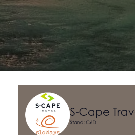
S-Cape Trav
Stand: C6D