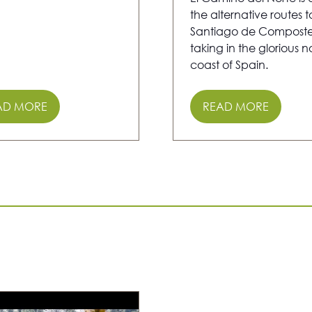
the alternative routes t
Santiago de Composte
taking in the glorious n
coast of Spain.
AD MORE
READ MORE
PENS
(OPENS
IN
A
W
NEW
)
TAB)