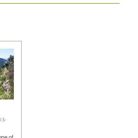
TAB)
l
S-
one of