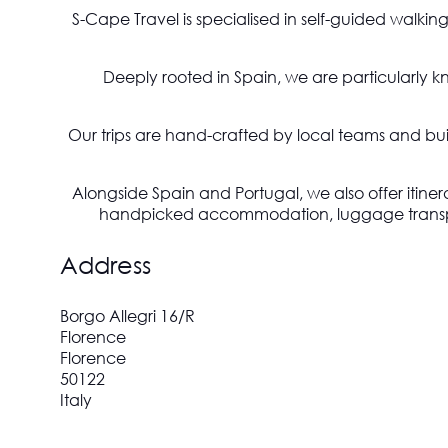
S-Cape Travel is specialised in self-guided walkin
Deeply rooted in Spain, we are particularly k
Our trips are hand-crafted by local teams and built
Alongside Spain and Portugal, we also offer itiner
handpicked accommodation, luggage transport,
Address
Borgo Allegri 16/R
Florence
Florence
50122
Italy