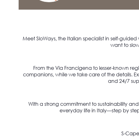
Meet SloWays, the Italian specialist in self-guided
want to slow
From the Via Francigena to lesser-known reg
companions, while we take care of the details. 
and 24/7 sup
With a strong commitment to sustainability an
everyday life in Italy—step by ste
S-Cape 