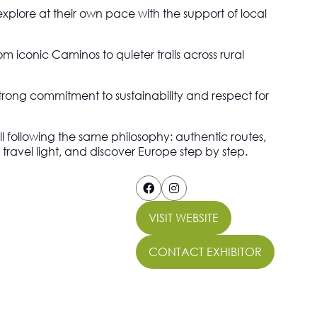
explore at their own pace with the support of local
 iconic Caminos to quieter trails across rural
 strong commitment to sustainability and respect for
ll following the same philosophy: authentic routes,
avel light, and discover Europe step by step.
VISIT WEBSITE
(OPENS
IN
CONTACT EXHIBITOR
A
(OPENS
NEW
IN
TAB)
A
NEW