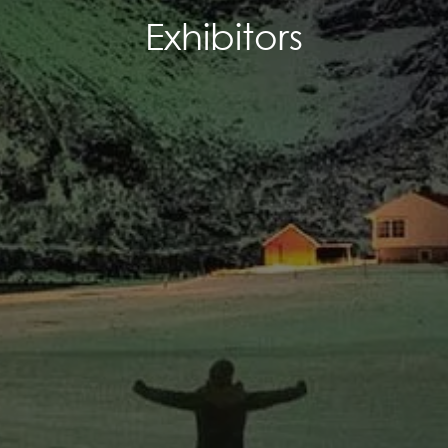
Exhibitors