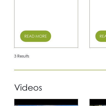
READ MORE
RE
(OPENS
(O
IN
IN
A
A
NEW
NE
3 Results
TAB)
TAB
Videos