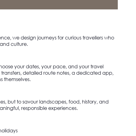
rence, we design journeys for curious travellers who
 and culture.
hoose your dates, your pace, and your travel
ransfers, detailed route notes, a dedicated app,
s themselves.
xes, but
to savour landscapes, food, history, and
meaningful, responsible experiences.
holidays