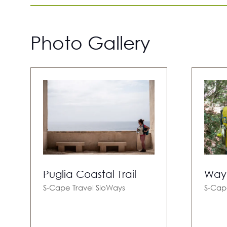
Photo Gallery
Puglia Coastal Trail
Way 
S-Cape Travel
SloWays
S-Cap