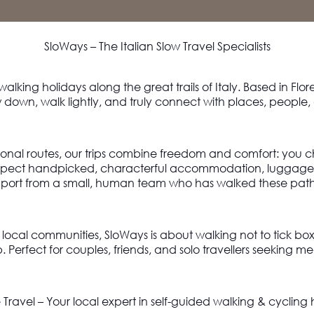
SloWays – The Italian Slow Travel Specialists
 walking holidays along the great trails of Italy. Based in Flo
 down, walk lightly, and truly connect with places, people,
ional routes, our trips combine freedom and comfort: you c
Expect handpicked, characterful accommodation, luggage t
port from a small, human team who has walked these path
d local communities,
SloWays is
about walking not to tick bo
p
. Perfect for couples, friends, and solo travellers seeking 
Travel – Your local expert in self-guided walking & cycling 