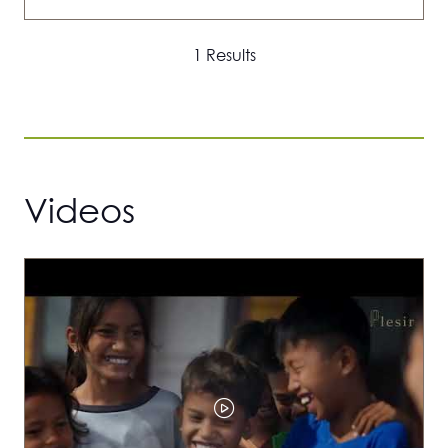
IN
A
1 Results
NEW
TAB)
Videos