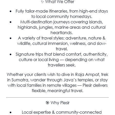
✨
What We Offer
Fully tailor-made itineraries
, from high-end stays
to local community homestays.
Multi-destination journeys covering islands,
highlands, jungles, marine areas and cultural
heartlands.
A variety of travel styles: adventure, nature &
wildlife, cultural immersion, wellness, and slow-
travel.
Signature trips that blend comfort, authenticity,
culture or local living — depending on what
travellers seek.
Whether your clients wish to dive in Raja Ampat, trek
in Sumatra, wander through Java’s temples, or stay
with local families in remote villages —
Plesir delivers
flexible, meaningful travel
.
🎯 Why Plesir
Local expertise & community-connected