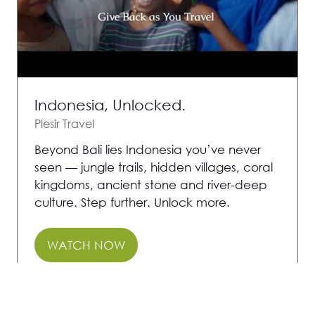
Indonesia, Unlocked.
Plesir Travel
Beyond Bali lies Indonesia you’ve never
seen — jungle trails, hidden villages, coral
kingdoms, ancient stone and river-deep
culture. Step further. Unlock more.
WATCH NOW
(OPENS
IN
A
1 Results
NEW