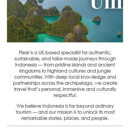
Plesir is a UK-based specialist for
authentic,
sustainable, and tailor-made journeys through
Indonesia
— from pristine islands and ancient
kingdoms to highland cultures and jungle
communities. With deep local knowledge and
partnerships across the archipelago, we create
travel that’s personal, immersive and culturally
respectful.
We believe Indonesia is
far beyond ordinary
tourism
— and our mission is to unlock its most
remarkable stories, places, and people.