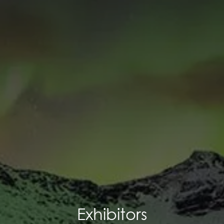
Exhibitors