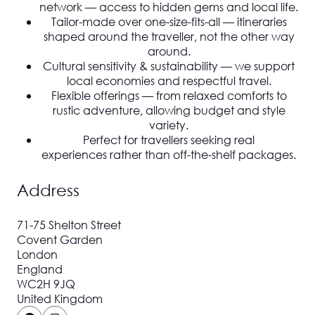
network
— access to hidden gems and local life.
Tailor-made over one-size-fits-all
— itineraries
shaped around the traveller, not the other way
around.
Cultural sensitivity & sustainability
— we support
local economies and respectful travel.
Flexible offerings
— from relaxed comforts to
rustic adventure, allowing budget and style
variety.
Perfect for travellers seeking
real
experiences
rather than off-the-shelf packages.
Address
71-75 Shelton Street
Covent Garden
London
England
WC2H 9JQ
United Kingdom