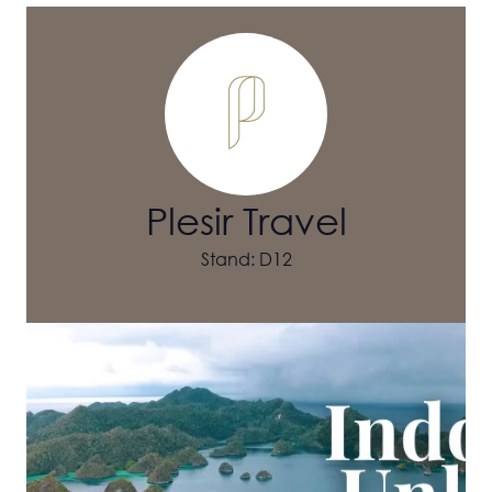
Plesir Travel
Stand: D12