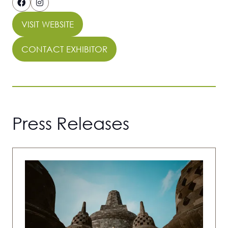
VISIT WEBSITE
(OPENS
IN
CONTACT EXHIBITOR
(OPENS
A
IN
NEW
A
TAB)
NEW
TAB)
Press Releases