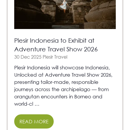
Plesir Indonesia to Exhibit at
Adventure Travel Show 2026
30 Dec 2025
Plesir Travel
Plesir Indonesia will showcase Indonesia,
Unlocked at Adventure Travel Show 2026,
presenting tailor-made, responsible
journeys across the archipelago — from
orangutan encounters in Borneo and
world-cl …
READ MORE
(OPENS