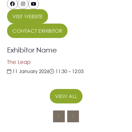
VISIT WEBSITE
(OPENS
IN
CONTACT EXHIBITOR
(OPENS
A
IN
NEW
Exhibitor Name
A
TAB)
NEW
The Leap
TAB)
11 January 2026
11:30
–
12:05
VIEW ALL
(OPENS
IN
A
NEW
TAB)