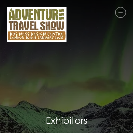
Exhibitors