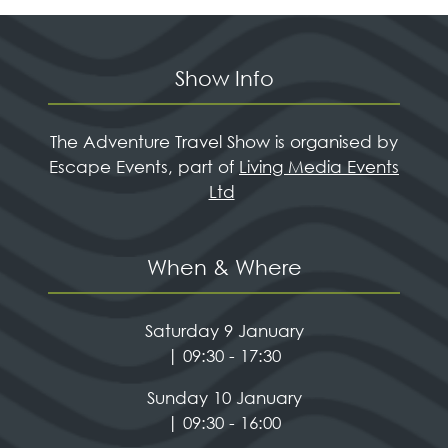
Show Info
The Adventure Travel Show is organised by
Escape Events, part of
Living Media Events
Ltd
When & Where
Saturday 9 January
| 09:30 - 17:30
Sunday 10 January
| 09:30 - 16:00