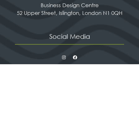
Business Design Centre
52 Upper Street, Islington, London N1 0QH
Social Media
Quick Links
Contact us
Apply for a stand
Newsletter sign up
When and where
HX Expeditions