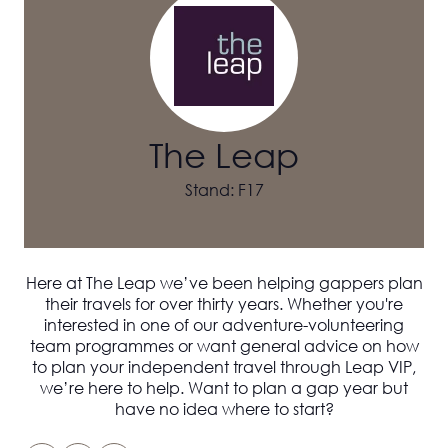
The Leap
Stand: F17
Here at The Leap we’ve been helping gappers plan
their travels for over thirty years. Whether you're
interested in one of our adventure-volunteering
team programmes or want general advice on how
to plan your independent travel through Leap VIP,
we’re here to help. Want to plan a gap year but
have no idea where to start?