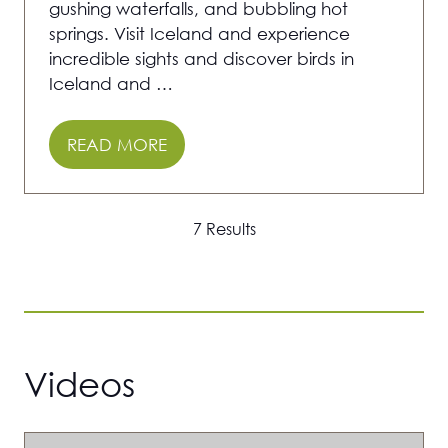
gushing waterfalls, and bubbling hot
springs. Visit Iceland and experience
incredible sights and discover birds in
Iceland and …
READ MORE
(OPENS
IN
A
7 Results
NEW
TAB)
Videos