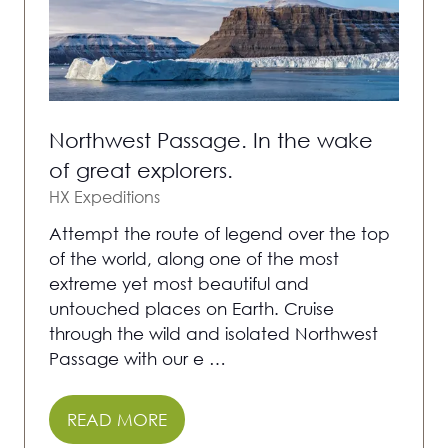
Northwest Passage. In the wake
of great explorers.
HX Expeditions
Attempt the route of legend over the top
of the world, along one of the most
extreme yet most beautiful and
untouched places on Earth. Cruise
through the wild and isolated Northwest
Passage with our e …
READ MORE
(OPENS