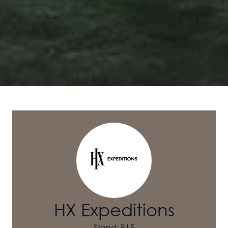
HX Expeditions
Stand: B15