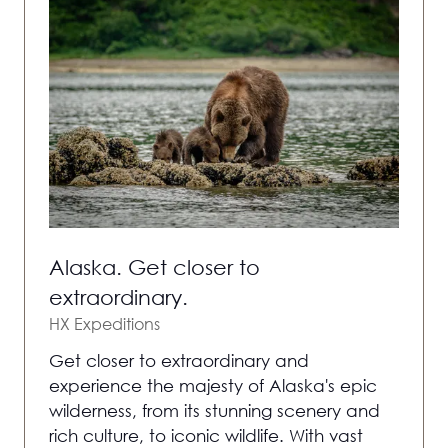
Alaska. Get closer to
extraordinary.
HX Expeditions
Get closer to extraordinary and
experience the majesty of Alaska's epic
wilderness, from its stunning scenery and
rich culture, to iconic wildlife. With vast