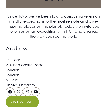
Since 1896, we’ve been taking curious travellers on
mindful expeditions to the most remote and awe-
inspiring places on the planet. Today we invite you
to join us on an expedition with HX – and change
the way you see the world
Address
1st Floor
210 Pentonville Road
London
London
N1 9JY
United Kingdom
VISIT WEBSITE
(OPENS