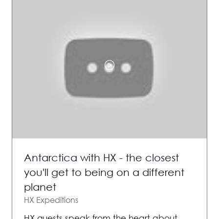
Antarctica with HX - the closest
you'll get to being on a different
planet
HX Expeditions
HX guests speak from the heart about