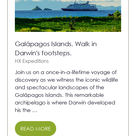
Galápagos Islands. Walk in
Darwin's footsteps.
HX Expeditions
Join us on a once-in-a-lifetime voyage of
discovery as we witness the iconic wildlife
and spectacular landscapes of the
Galápagos Islands. This remarkable
archipelago is where Darwin developed
his the …
READ MORE
(OPENS