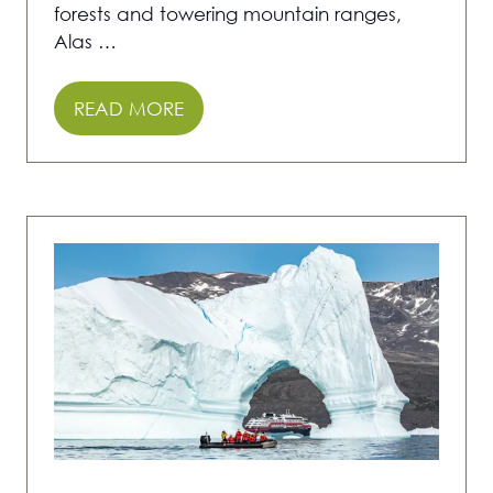
forests and towering mountain ranges,
Alas …
READ MORE
(OPENS
IN
A
NEW
TAB)