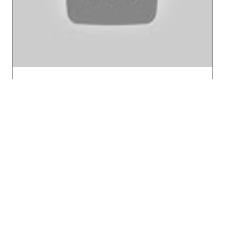
What is Expedition Cruising?
HX Expeditions
Explore the unique world of adventure
travel at sea. Learn what sets expedition
cruises apart from traditional cruises, from
small ships designed for exploration to the
immersive experiences in remote …
WATCH NOW
(OPENS
IN