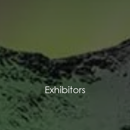
Exhibitors