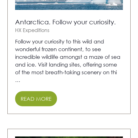
Antarctica. Follow your curiosity.
HX Expeditions
Follow your curiosity to this wild and
wonderful frozen continent, to see
incredible wildlife amongst a maze of sea
and ice. Visit landing sites, offering some
of the most breath-taking scenery on thi
…
READ MORE
(OPENS
IN
A
NEW
TAB)