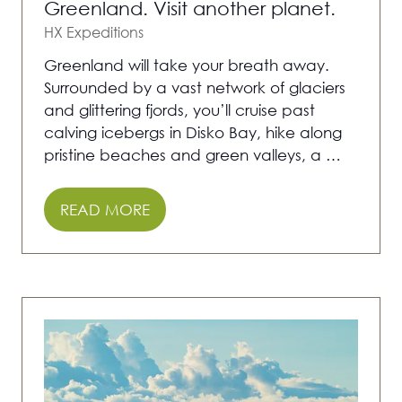
Greenland. Visit another planet.
HX Expeditions
Greenland will take your breath away.
Surrounded by a vast network of glaciers
and glittering fjords, you’ll cruise past
calving icebergs in Disko Bay, hike along
pristine beaches and green valleys, a …
READ MORE
(OPENS
IN
A
NEW
TAB)