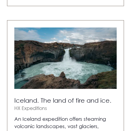
IN
A
NEW
TAB)
Iceland. The land of fire and ice.
HX Expeditions
An Iceland expedition offers steaming
volcanic landscapes, vast glaciers,