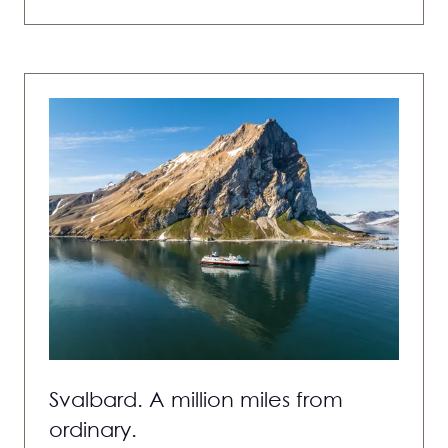
IN
A
NEW
TAB)
Svalbard. A million miles from
ordinary.