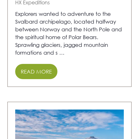
HX Expeditions
Explorers wanted to adventure to the
Svalbard archipelago, located halfway
between Norway and the North Pole and
the spiritual home of Polar Bears.
Sprawling glaciers, jagged mountain
formations and s …
READ MORE
(OPENS
IN
A
NEW
TAB)