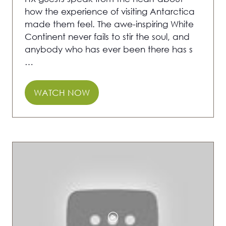
how the experience of visiting Antarctica
made them feel. The awe-inspiring White
Continent never fails to stir the soul, and
anybody who has ever been there has s
…
WATCH NOW
(OPENS
IN
A
NEW
TAB)