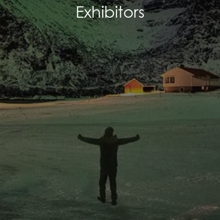
Exhibitors