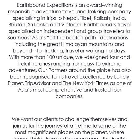
Earthbound Expeditions is an award-winning
responsible adventure travel and trekking company
specialising in trips to Nepal, Tibet, Kailash, India,
Bhutan, Sri Lanka and Vietnam. Earthbound’s travel
specialised on independent and group travellers to
Southeast Asia’s “off the beaten path” destinations –
including the great Himalayan mountains and
beyond – for trekking, travel or walking holidays.
With more than 100 unique, well-designed tour and
trek itineraries ranging from easy to extreme
adventures, Our Partners around the globe has also
been recognised for its travel excellence by Lonely
Planet, TripAdvisor and The New York Times as one of
Asia’s most comprehensive and trusted tour
companies.
We want our clients to challenge themselves and
join us for the journey of a lifetime to some of the
most magnificent places on the planet, where
legend holds true and heaven meets the Earth!