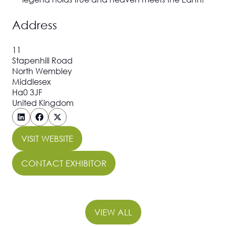
Address
11
Stapenhill Road
North Wembley
Middlesex
Ha0 3JF
United Kingdom
VISIT WEBSITE
(OPENS
IN
CONTACT EXHIBITOR
(OPENS
A
IN
NEW
A
TAB)
NEW
VIEW ALL
(OPENS
TAB)