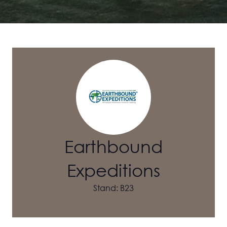
Earthbound
Expeditions
Stand: B23