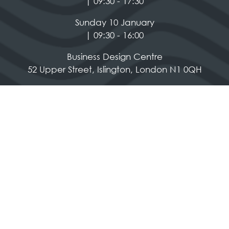
| 09:30 - 17:30
Sunday 10 January
| 09:30 - 16:00
Business Design Centre
52 Upper Street, Islington, London N1 0QH
Social Media
Quick Links
Contact us