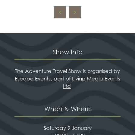
IN
A
NEW
TAB)
Show Info
The Adventure Travel Show is organised by
Escape Events, part of
Living Media Events
Ltd
When & Where
Saturday 9 January