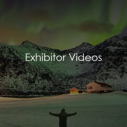
Exhibitor Videos