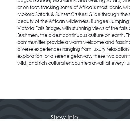
dugout canoe) excursions, and walking safaris, whe
or on foot, tracking some of Africa’s most iconic wi
Mokoro Safaris & Sunset Cruises: Glide through the 
beauty of the African wilderness. Bungee Jumping & 
Victoria Falls Bridge, with stunning views of the f
Bushmen, the oldest continuous culture on earth. The
communities provide a warm welcome and fascinating 
diverse experiences ranging from luxury relaxation
exploration, or a serene getaway, these two count
wild, and rich cultural encounters await at every t
Show Info