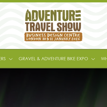
ERS
GRAVEL & ADVENTURE BIKE EXPO
WH
SHOW
SHOW
SUBMENU
SUBME
FOR:
FOR:
EXHIBITORS
GRAVE
&
&
PARTNERS
ADVEN
BIKE
EXPO