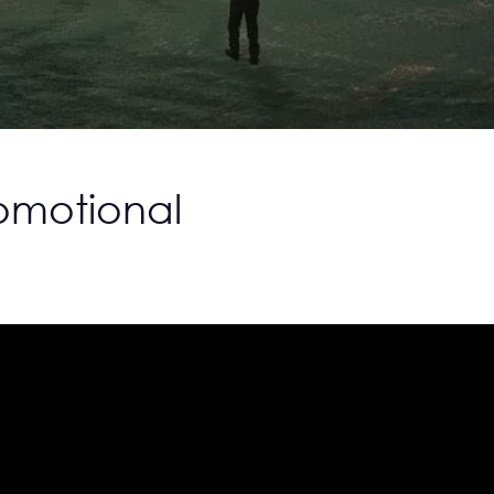
romotional