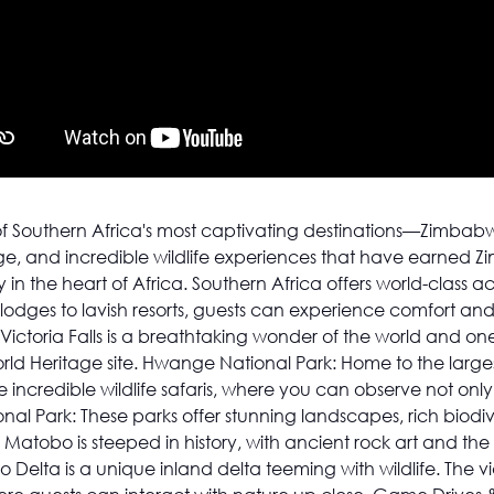
f Southern Africa's most captivating destinations—Zimbabw
age, and incredible wildlife experiences that have earned Z
 in the heart of Africa. Southern Africa offers world-class
 lodges to lavish resorts, guests can experience comfort and
Victoria Falls is a breathtaking wonder of the world and one
ld Heritage site. Hwange National Park: Home to the large
ncredible wildlife safaris, where you can observe not only 
l Park: These parks offer stunning landscapes, rich biodive
le Matobo is steeped in history, with ancient rock art and t
elta is a unique inland delta teeming with wildlife. The vi