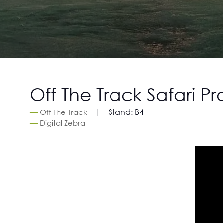
Off The Track Safari P
Stand:
B4
Off The Track
Digital Zebra