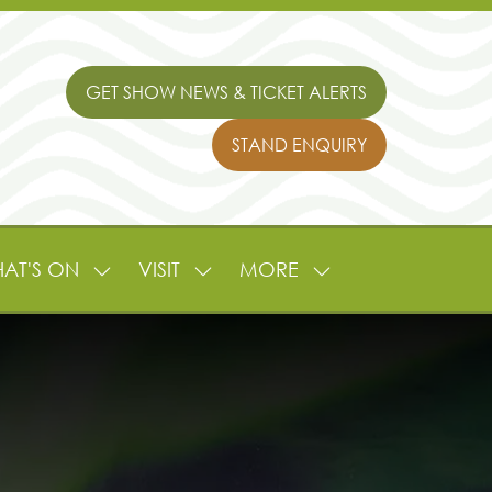
GET SHOW NEWS & TICKET ALERTS
(OPENS
IN
STAND ENQUIRY
A
(OPENS
NEW
IN
TAB)
A
NEW
TAB)
AT'S ON
VISIT
MORE
SHOW
SHOW
SHOW
NU
SUBMENU
SUBMENU
MORE
FOR:
FOR:
MENU
L
WHAT'S
VISIT
ITEMS
ON
TURE