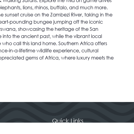
 Walking Safaris: Explore the wild on game drives
 elephants, lions, rhinos, buffalo, and much more.
 sunset cruise on the Zambezi River, taking in the
rs heart-pounding bungee jumping off the iconic
 Botswana, showcasing the heritage of the San
 into the ancient past, while the vibrant local
 who call this land home. Southern Africa offers
in-a-lifetime wildlife experience, cultural
ppreciated gems of Africa, where luxury meets the
Quick Links