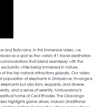
e and Botswana. In this immersive video, we
imbabwe a spot as the world's #1 travel destination
 accommodations that blend seamlessly with the
 exclusivity while being immersed in nature.
 of the top natural attractions globally. Our video
st population of elephants in Zimbabwe, Hwange is
elephants but also lions, leopards, and diverse
rsity, and a sense of serenity. Matusadona is
he spiritual home of Cecil Rhodes. The Okavango
deo highlights game drives, mokoro (traditional