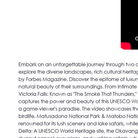
Embark on an unforgettable journey through two o
explore the diverse landscapes, rich cultural herit
by Forbes Magazine. Discover the epitome of luxury
natural beauty of their surroundings. From intimate
Victoria Falls: Known as "The Smoke That Thunders," 
captures the power and beauty of this UNESCO Wor
a game-viewer's paradise. The video showcases the i
birdlife. Matusadona National Park & Matobo Nationa
renowned for its lush scenery and lake safaris, whi
Delta: A UNESCO World Heritage site, the Okavango D