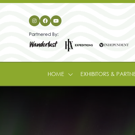
Partnered By:
HOME
EXHIBITORS & PARTN
SHOW
SUBMENU
FOR:
HOME