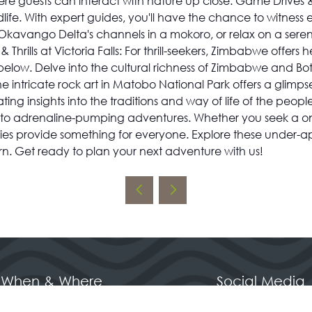
re guests can interact with nature up close. Game Drives &
ldlife. With expert guides, you'll have the chance to witness
Okavango Delta's channels in a mokoro, or relax on a serene
Thrills at Victoria Falls: For thrill-seekers, Zimbabwe offe
alls below. Delve into the cultural richness of Zimbabwe and
 intricate rock art in Matobo National Park offers a glimpse
insights into the traditions and way of life of the people
 to adrenaline-pumping adventures. Whether you seek a once-
ries provide something for everyone. Explore these under-a
urn. Get ready to plan your next adventure with us!
When & Where
Social Media