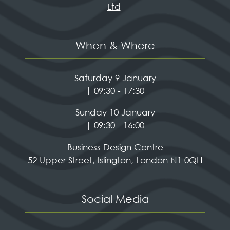
Ltd
When & Where
Saturday 9 January
| 09:30 - 17:30
Sunday 10 January
| 09:30 - 16:00
Business Design Centre
52 Upper Street, Islington, London N1 0QH
Social Media