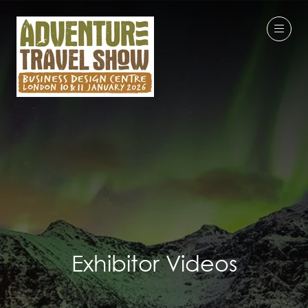
Exhibitor Videos