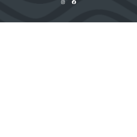
Quick Links
Contact us
Apply for a stand
Newsletter sign up
When and where
HX Expeditions
The Independent
Wanderlust
Adventure Travel Networking