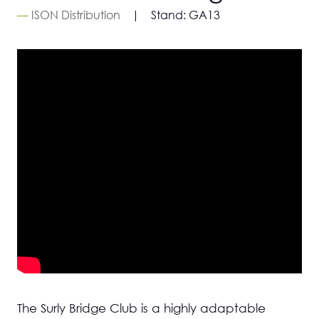
ISON Distribution
Stand:
GA13
The Surly Bridge Club is a highly adaptable