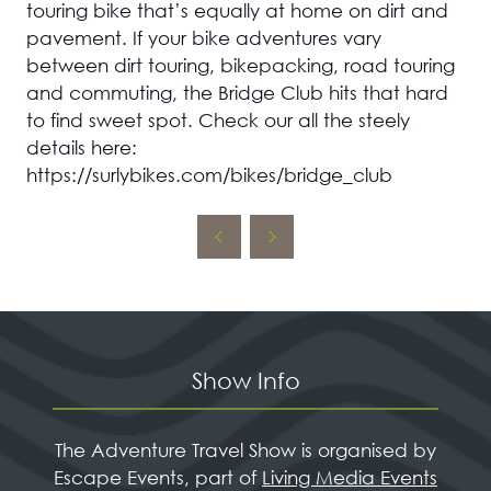
touring bike that’s equally at home on dirt and
pavement. If your bike adventures vary
between dirt touring, bikepacking, road touring
and commuting, the Bridge Club hits that hard
to find sweet spot. Check our all the steely
details here:
https://surlybikes.com/bikes/bridge_club
Show Info
The Adventure Travel Show is organised by
Escape Events, part of
Living Media Events