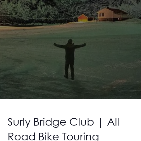
Surly Bridge Club | All
Road Bike Touring