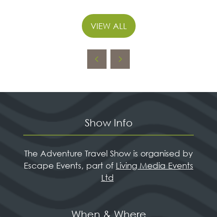
VIEW ALL
(OPENS
IN
A
NEW
TAB)
Show Info
The Adventure Travel Show is organised by
Escape Events, part of
Living Media Events
Ltd
When & Where