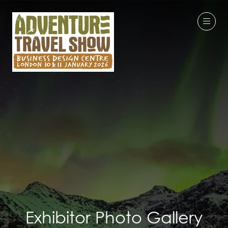
Exhibitor Photo Gallery