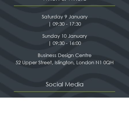
Saturday 9 January
| 09:30 - 17:30
Sunday 10 January
| 09:30 - 16:00
Business Design Centre
52 Upper Street, Islington, London N1 0QH
Social Media
Quick Links