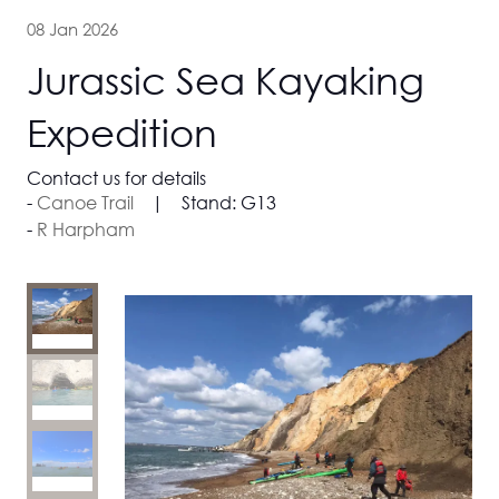
08 Jan 2026
Jurassic Sea Kayaking
Expedition
Contact us for details
Canoe Trail
Stand:
G13
R Harpham