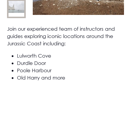
Join our experienced team of instructors and
guides exploring iconic locations around the
Jurassic Coast including:
Lulworth Cove
Durdle Door
Poole Harbour
Old Harry and more