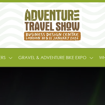
ERS
GRAVEL & ADVENTURE BIKE EXPO
WH
SHOW
SHOW
SUBMENU
SUBME
FOR:
FOR:
EXHIBITORS
GRAVE
&
&
PARTNERS
ADVEN
BIKE
EXPO