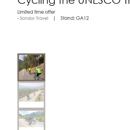
Limited time offer
Stand:
GA12
Sondor Travel