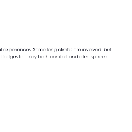
ocal experiences. Some long climbs are involved, but
ocal lodges to enjoy both comfort and atmosphere.