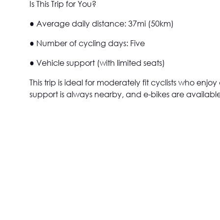
Is This Trip for You?
● Average daily distance: 37mi (50km)
● Number of cycling days: Five
● Vehicle support (with limited seats)
This trip is ideal for moderately fit cyclists who en
support is always nearby, and e-bikes are available