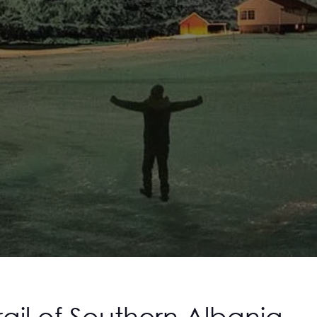
ail of Southern Albania