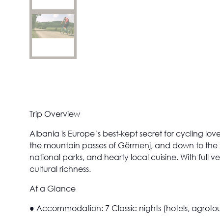
Trip Overview
Albania is Europe’s best-kept secret for cycling lo
the mountain passes of Gërmenj, and down to the t
national parks, and hearty local cuisine. With full 
cultural richness.
At a Glance
●
Accommodation:
7 Classic nights (hotels, agrot