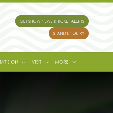
GET SHOW NEWS & TICKET ALERTS
(OPENS
IN
STAND ENQUIRY
A
(OPENS
NEW
IN
TAB)
A
NEW
TAB)
AT'S ON
VISIT
MORE
SHOW
SHOW
SHOW
NU
SUBMENU
SUBMENU
MORE
FOR:
FOR:
MENU
L
WHAT'S
VISIT
ITEMS
ON
TURE