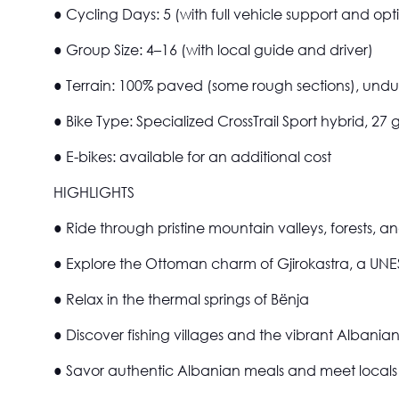
●
Cycling Days:
5 (with full vehicle support and opti
●
Group Size:
4–16 (with local guide and driver)
●
Terrain:
100% paved (some rough sections), undul
●
Bike Type:
Specialized CrossTrail Sport hybrid, 27 
●
E-bikes:
available for an additional cost
HIGHLIGHTS
● Ride through pristine mountain valleys, forests, a
● Explore the Ottoman charm of Gjirokastra, a UN
● Relax in the thermal springs of Bënja
● Discover fishing villages and the vibrant Albanian
● Savor authentic Albanian meals and meet locals