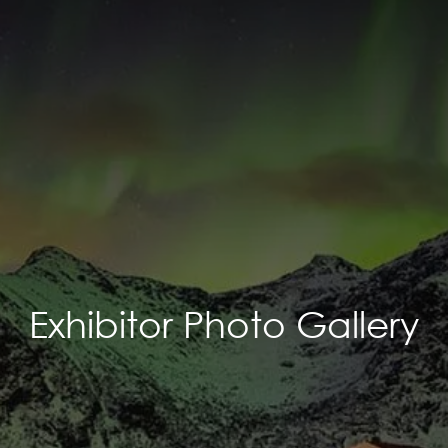
Exhibitor Photo Gallery