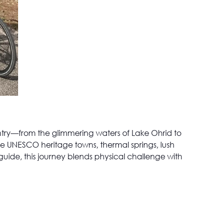
ountry—from the glimmering waters of Lake Ohrid to
e UNESCO heritage towns, thermal springs, lush
 guide, this journey blends physical challenge with