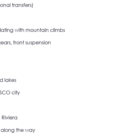
onal transfers)
ating with mountain climbs
gears, front suspension
nd lakes
ESCO city
 Riviera
 along the way