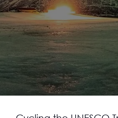
Cycling the UNESCO Tr