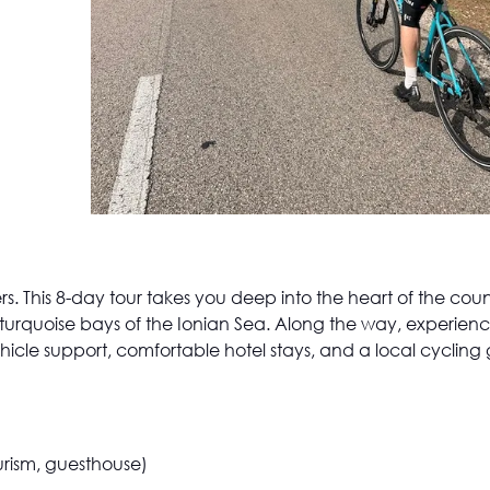
vers. This 8-day tour takes you deep into the heart of the c
urquoise bays of the Ionian Sea. Along the way, experienc
vehicle support, comfortable hotel stays, and a local cycling
ourism, guesthouse)