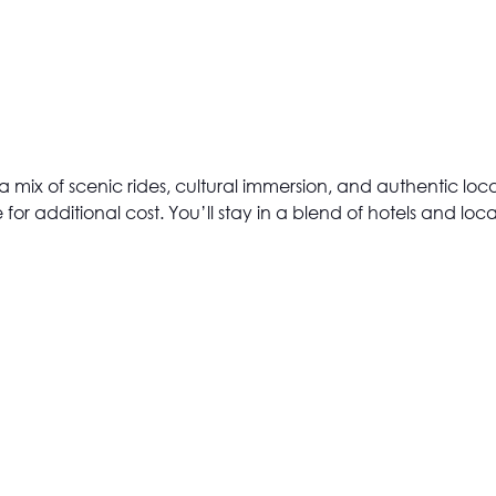
joy a mix of scenic rides, cultural immersion, and authentic l
 for additional cost. You’ll stay in a blend of hotels and l
VIEW ALL
(OPENS
IN
A
NEW
TAB)