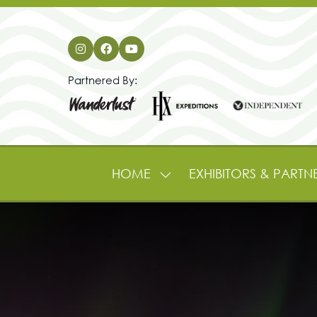
Partnered By:
HOME
EXHIBITORS & PARTN
SHOW
SUBMENU
FOR:
HOME