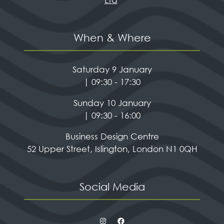
When & Where
Saturday 9 January
| 09:30 - 17:30
Sunday 10 January
| 09:30 - 16:00
Business Design Centre
52 Upper Street, Islington, London N1 0QH
Social Media