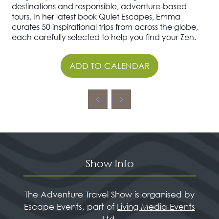
destinations and responsible, adventure-based
tours. In her latest book Quiet Escapes, Emma
curates 50 inspirational trips from across the globe,
each carefully selected to help you find your Zen.
ADD TO CALENDAR
Show Info
The Adventure Travel Show is organised by
Escape Events, part of
Living Media Events
Ltd