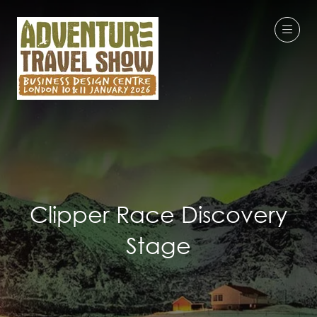
Clipper Race Discovery
Stage