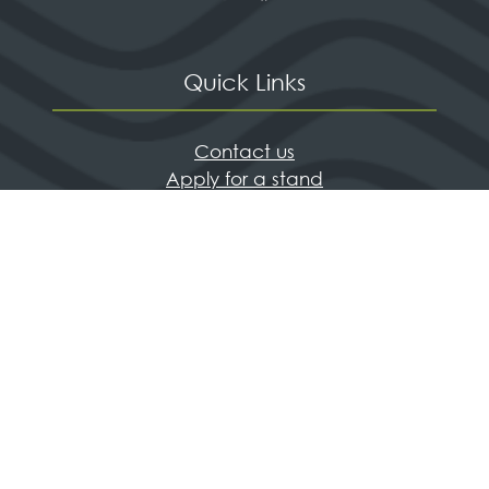
Quick Links
Contact us
Apply for a stand
Newsletter sign up
When and where
HX Expeditions
The Independent
Wanderlust
Adventure Travel Networking
© Living Media Events Ltd
Privacy Policy