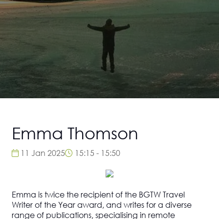
Emma Thomson
11 Jan 2025
15:15 - 15:50
Emma is twice the recipient of the BGTW Travel
Writer of the Year award, and writes for a diverse
range of publications, specialising in remote